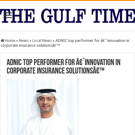
Home
»
News
»
Local News
»
ADNIC top performer for â€˜innovation in
corporate insurance solutionsâ€™
ADNIC top performer for â€˜innovation in
corporate insurance solutionsâ€™