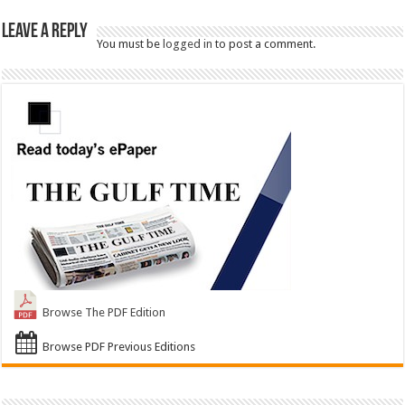
Leave a Reply
You must be
logged in
to post a comment.
Browse The PDF Edition
Browse PDF Previous Editions