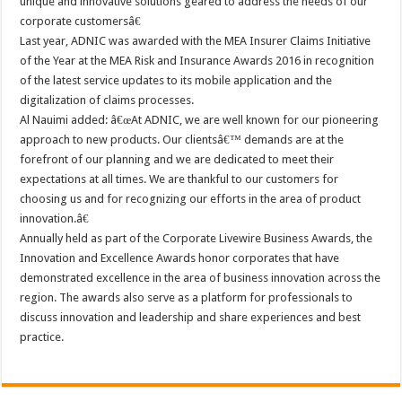
unique and innovative solutions geared to address the needs of our
corporate customersâ€
Last year, ADNIC was awarded with the MEA Insurer Claims Initiative
of the Year at the MEA Risk and Insurance Awards 2016 in recognition
of the latest service updates to its mobile application and the
digitalization of claims processes.
Al Nauimi added: â€œAt ADNIC, we are well known for our pioneering
approach to new products. Our clientsâ€™ demands are at the
forefront of our planning and we are dedicated to meet their
expectations at all times. We are thankful to our customers for
choosing us and for recognizing our efforts in the area of product
innovation.â€
Annually held as part of the Corporate Livewire Business Awards, the
Innovation and Excellence Awards honor corporates that have
demonstrated excellence in the area of business innovation across the
region. The awards also serve as a platform for professionals to
discuss innovation and leadership and share experiences and best
practice.