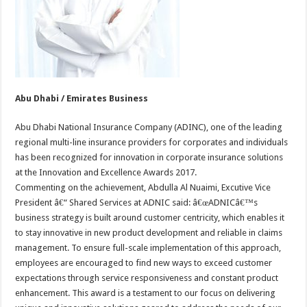
Abu Dhabi / Emirates Business
Abu Dhabi National Insurance Company (ADINC), one of the leading
regional multi-line insurance providers for corporates and individuals
has been recognized for innovation in corporate insurance solutions
at the Innovation and Excellence Awards 2017.
Commenting on the achievement, Abdulla Al Nuaimi, Excutive Vice
President â€“ Shared Services at ADNIC said: â€œADNICâ€™s
business strategy is built around customer centricity, which enables it
to stay innovative in new product development and reliable in claims
management. To ensure full-scale implementation of this approach,
employees are encouraged to find new ways to exceed customer
expectations through service responsiveness and constant product
enhancement. This award is a testament to our focus on delivering