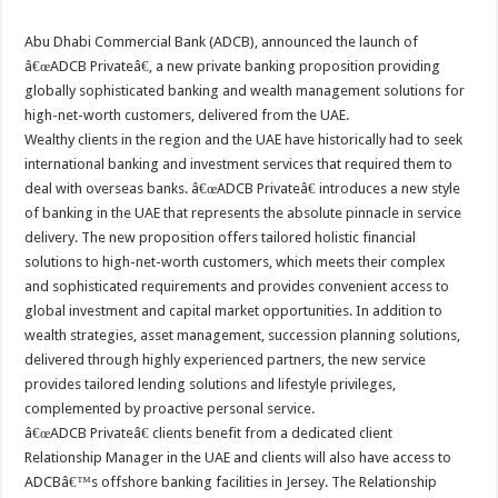
Abu Dhabi Commercial Bank (ADCB), announced the launch of
â€œADCB Privateâ€, a new private banking proposition providing
globally sophisticated banking and wealth management solutions for
high-net-worth customers, delivered from the UAE.
Wealthy clients in the region and the UAE have historically had to seek
international banking and investment services that required them to
deal with overseas banks. â€œADCB Privateâ€ introduces a new style
of banking in the UAE that represents the absolute pinnacle in service
delivery. The new proposition offers tailored holistic financial
solutions to high-net-worth customers, which meets their complex
and sophisticated requirements and provides convenient access to
global investment and capital market opportunities. In addition to
wealth strategies, asset management, succession planning solutions,
delivered through highly experienced partners, the new service
provides tailored lending solutions and lifestyle privileges,
complemented by proactive personal service.
â€œADCB Privateâ€ clients benefit from a dedicated client
Relationship Manager in the UAE and clients will also have access to
ADCBâ€™s offshore banking facilities in Jersey. The Relationship