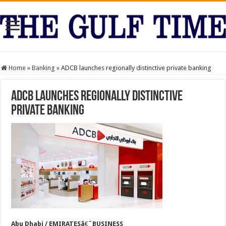
Home
»
Banking
»
ADCB launches regionally distinctive private banking
ADCB launches regionally distinctive
private banking
Abu Dhabi / EMIRATESâ€ˆBUSINESS