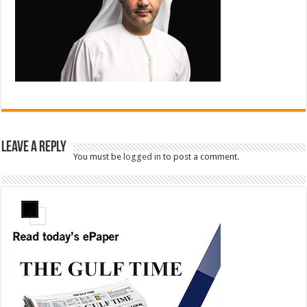
Leave a Reply
You must be
logged in
to post a comment.