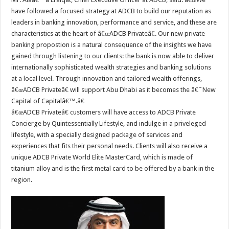
have followed a focused strategy at ADCB to build our reputation as
leaders in banking innovation, performance and service, and these are
characteristics at the heart of â€œADCB Privateâ€. Our new private
banking propostion is a natural consequence of the insights we have
gained through listening to our clients: the bank is now able to deliver
internationally sophisticated wealth strategies and banking solutions
at a local level. Through innovation and tailored wealth offerings,
â€œADCB Privateâ€ will support Abu Dhabi as it becomes the â€˜New
Capital of Capitalâ€™.â€
â€œADCB Privateâ€ customers will have access to ADCB Private
Concierge by Quintessentially Lifestyle, and indulge in a priveleged
lifestyle, with a specially designed package of services and
experiences that fits their personal needs. Clients will also receive a
unique ADCB Private World Elite MasterCard, which is made of
titanium alloy and is the first metal card to be offered by a bank in the
region.