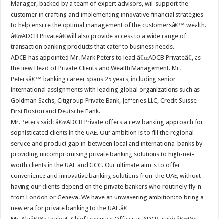
Manager, backed by a team of expert advisors, will support the
customer in crafting and implementing innovative financial strategies
to help ensure the optimal management of the customersâ€™ wealth.
â€œADCB Privateâ€ will also provide access to a wide range of
transaction banking products that cater to business needs.
ADCB has appointed Mr. Mark Peters to lead â€œADCB Privateâ€, as
the new Head of Private Clients and Wealth Management. Mr.
Petersâ€™ banking career spans 25 years, including senior
international assignments with leading global organizations such as
Goldman Sachs, Citigroup Private Bank, Jefferies LLC, Credit Suisse
First Boston and Deutsche Bank.
Mr. Peters said: â€œADCB Private offers a new banking approach for
sophisticated clients in the UAE. Our ambition is to fill the regional
service and product gap in-between local and international banks by
providing uncompromising private banking solutions to high-net-
worth clients in the UAE and GCC. Our ultimate aim is to offer
convenience and innovative banking solutions from the UAE, without
having our clients depend on the private bankers who routinely fly in
from London or Geneva. We have an unwavering ambition: to bring a
new era for private banking to the UAE.â€
Mr. Alaâ€™a Eraiqat, Chief Executive Officer at ADCB, said: â€œWe