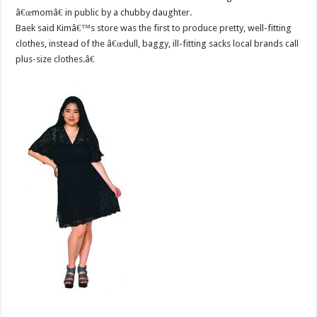
â€œmomâ€ in public by a chubby daughter.
Baek said Kimâ€™s store was the first to produce pretty, well-fitting
clothes, instead of the â€œdull, baggy, ill-fitting sacks local brands call
plus-size clothes.â€