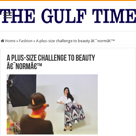
Home
»
Fashion
»
A plus-size challenge to beauty â€˜normâ€™
A plus-size challenge to beauty
â€˜normâ€™