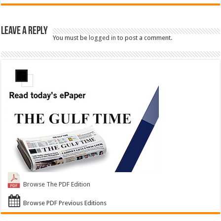
Leave a Reply
You must be
logged in
to post a comment.
Browse The PDF Edition
Browse PDF Previous Editions