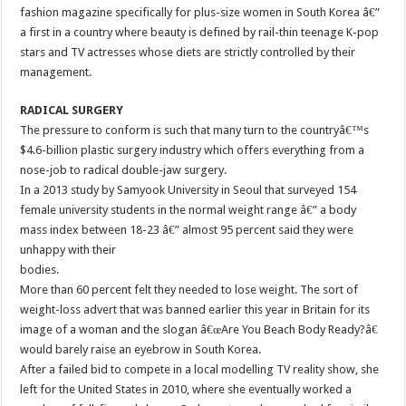
fashion magazine specifically for plus-size women in South Korea â€”
a first in a country where beauty is defined by rail-thin teenage K-pop
stars and TV actresses whose diets are strictly controlled by their
management.
RADICAL SURGERY
The pressure to conform is such that many turn to the countryâ€™s
$4.6-billion plastic surgery industry which offers everything from a
nose-job to radical double-jaw surgery.
In a 2013 study by Samyook University in Seoul that surveyed 154
female university students in the normal weight range â€” a body
mass index between 18-23 â€” almost 95 percent said they were
unhappy with their
bodies.
More than 60 percent felt they needed to lose weight. The sort of
weight-loss advert that was banned earlier this year in Britain for its
image of a woman and the slogan â€œAre You Beach Body Ready?â€
would barely raise an eyebrow in South Korea.
After a failed bid to compete in a local modelling TV reality show, she
left for the United States in 2010, where she eventually worked a