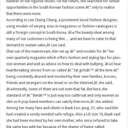
number of full-figured shows. On her return, she searched for similar
opportunities in the South Korean fashion scene â€” only to realise
that there were none.
According to Lee Chung Chung, a prominent Seoul fashion designer,
using models of varying sizes in magazines or fashion catalogues is
still a foreign concept in South Korea. â€œThe beauty ideal among
many of our customers is being thin … and we have to cater to that
demand to sustain sales,â€ Lee said.
Shut out of the mainstream, Kim set up â€” and models for â€” her
own quarterly magazine which offers fashion and styling tips for plus-
size women and well as advice on how to deal with bullying. â€œI hear
heartbreaking stories from so-called â€˜fat girlsâ€™ all the time â€”
being constantly abused and mocked by their own families, bosses,
friends and strangers on the street or on the Internet,â€ she said.
â€œHonestly, some of them are not even that fat. But here, the
standard of â€˜thinâ€™ is just way too cutthroat and only women as
slim as K-pop band members can satisfy that norm,â€ she added.
Among her many fans and clients is Baek Soo-Jung, 31, who said Kim
had created a sorely-needed safe refuge. Also a US size 10, Baek said
she had been mocked by her own mother, who once refused to take
the same bus with her because of the shame of being called