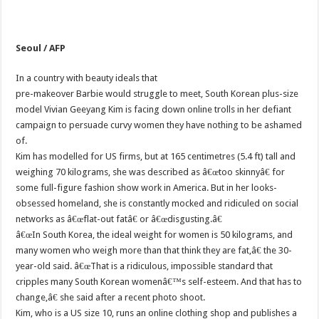
Seoul / AFP
In a country with beauty ideals that
pre-makeover Barbie would struggle to meet, South Korean plus-size
model Vivian Geeyang Kim is facing down online trolls in her defiant
campaign to persuade curvy women they have nothing to be ashamed
of.
Kim has modelled for US firms, but at 165 centimetres (5.4 ft) tall and
weighing 70 kilograms, she was described as â€œtoo skinnyâ€ for
some full-figure fashion show work in America. But in her looks-
obsessed homeland, she is constantly mocked and ridiculed on social
networks as â€œflat-out fatâ€ or â€œdisgusting.â€
â€œIn South Korea, the ideal weight for women is 50 kilograms, and
many women who weigh more than that think they are fat,â€ the 30-
year-old said. â€œThat is a ridiculous, impossible standard that
cripples many South Korean womenâ€™s self-esteem. And that has to
change,â€ she said after a recent photo shoot.
Kim, who is a US size 10, runs an online clothing shop and publishes a