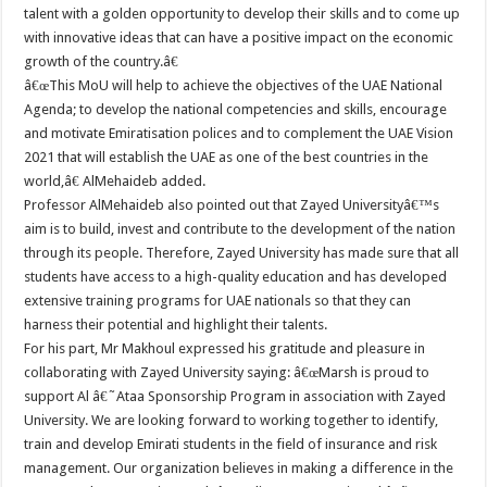
talent with a golden opportunity to develop their skills and to come up
with innovative ideas that can have a positive impact on the economic
growth of the country.â€
â€œThis MoU will help to achieve the objectives of the UAE National
Agenda; to develop the national competencies and skills, encourage
and motivate Emiratisation polices and to complement the UAE Vision
2021 that will establish the UAE as one of the best countries in the
world,â€ AlMehaideb added.
Professor AlMehaideb also pointed out that Zayed Universityâ€™s
aim is to build, invest and contribute to the development of the nation
through its people. Therefore, Zayed University has made sure that all
students have access to a high-quality education and has developed
extensive training programs for UAE nationals so that they can
harness their potential and highlight their talents.
For his part, Mr Makhoul expressed his gratitude and pleasure in
collaborating with Zayed University saying: â€œMarsh is proud to
support Al â€˜Ataa Sponsorship Program in association with Zayed
University. We are looking forward to working together to identify,
train and develop Emirati students in the field of insurance and risk
management. Our organization believes in making a difference in the