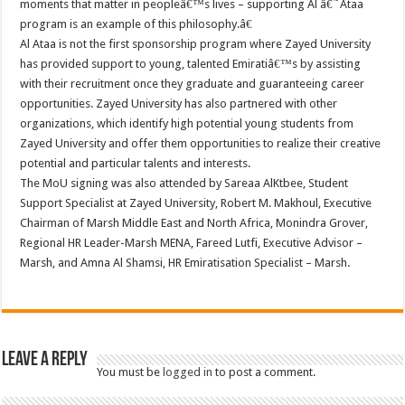
moments that matter in peopleâ€™s lives – supporting Al â€˜Ataa
program is an example of this philosophy.â€
Al Ataa is not the first sponsorship program where Zayed University
has provided support to young, talented Emiratiâ€™s by assisting
with their recruitment once they graduate and guaranteeing career
opportunities. Zayed University has also partnered with other
organizations, which identify high potential young students from
Zayed University and offer them opportunities to realize their creative
potential and particular talents and interests.
The MoU signing was also attended by Sareaa AlKtbee, Student
Support Specialist at Zayed University, Robert M. Makhoul, Executive
Chairman of Marsh Middle East and North Africa, Monindra Grover,
Regional HR Leader-Marsh MENA, Fareed Lutfi, Executive Advisor –
Marsh, and Amna Al Shamsi, HR Emiratisation Specialist – Marsh.
Leave a Reply
You must be
logged in
to post a comment.