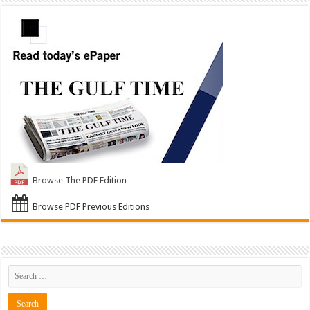
Browse The PDF Edition
Browse PDF Previous Editions