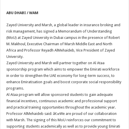
ABU DHABI / WAM
Zayed University and Marsh, a global leader in insurance broking and
risk management, has signed a Memorandum of Understanding
(MoU) at Zayed University in Dubai campus in the presence of Robert
M. Makhoul, Executive Chairman of Marsh Middle East and North
Africa and Professor Reyadh AlMehaideb, Vice President of Zayed
University.
Zayed University and Marsh will partner together on Al Ataa
sponsorship program which aims to empower the Emirati workforce
in order to strengthen the UAE economy for long-term success, to
enhance Emiratisation goals and boost corporate social responsibility
programs.
Al Ataa program will allow sponsored students to gain adequate
financial incentives, continuous academic and professional support
and practical training opportunities throughout the academic year.
Professor AlMehaideb said: â€œWe are proud of our collaboration
with Marsh. The signing of this MoU reinforces our commitment to
supporting students academically as well as to provide young Emirati