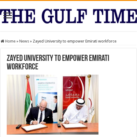
Home
»
News
»
Zayed University to empower Emirati workforce
Zayed University to empower Emirati
workforce