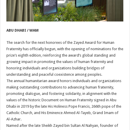
ABU DHABI / WAM
The search for the next honorees of the Zayed Award for Human
Fraternity has officially begun, with the opening of nominations for the
prize’s eighth edition, reinforcing the award’s global standing and
growing impact in promoting the values of human fraternity and
honoring individuals and organizations building bridges of
understanding and peaceful coexistence among peoples.
The annual humanitarian award honors individuals and organizations
making outstanding contributions to advancing human fraternity,
promoting dialogue, and fostering solidarity, in alignment with the
values of the historic Document on Human Fraternity signed in Abu
Dhabi in 2019 by the late His Holiness Pope Francis, 266th pope of the
Catholic Church, and His Eminence Ahmed Al-Tayeb, Grand Imam of
Al-Azhar.
Named after the late Sheikh Zayed bin Sultan Al Nahyan, founder of