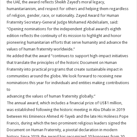
the UAE, the award reflects Sheikh Zayed’s moral legacy,
humanitarianism, and respect for others and helping them regardless
of religion, gender, race, or nationality. Zayed Award for Human
Fraternity Secretary-General Judge Mohamed Abdelsalam, said:
“Opening nominations for the independent global award’s eighth
edition reflects the continuity of its mission to highlight and honor
pioneering humanitarian efforts that serve humanity and advance the
values of human fraternity worldwide.”
He added that the award “continues to support high-impact initiatives
that translate the principles of the historic Document on Human
Fraternity into practical programs that create sustainable impact in
communities around the globe. We look forward to receiving new
nominations this year for individuals and entities making contributions
to
advancing the values of human fraternity globally.”
The annual award, which includes a financial prize of US$1 million,
was established following the historic meeting in Abu Dhabi in 2019
between His Eminence Ahmed Al-Tayeb and the late His Holiness Pope
Francis, during which the two prominent religious leaders signed the
Document on Human Fraternity, a pivotal declaration in modern
history. Since 2019, the award has recognized 20 honorees from 20