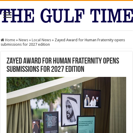
Home
»
News
»
Local News
»
Zayed Award for Human Fraternity opens
submissions for 2027 edition
Zayed Award for Human Fraternity opens
submissions for 2027 edition