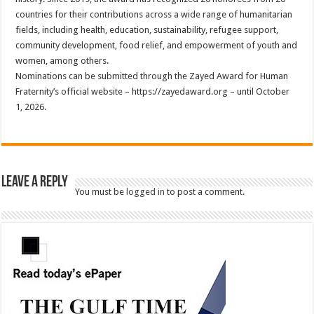
countries for their contributions across a wide range of humanitarian
fields, including health, education, sustainability, refugee support,
community development, food relief, and empowerment of youth and
women, among others.
Nominations can be submitted through the Zayed Award for Human
Fraternity’s official website – https://zayedaward.org – until October
1, 2026.
Leave a Reply
You must be
logged in
to post a comment.