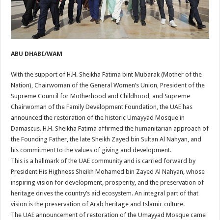
ABU DHABI/WAM
With the support of H.H. Sheikha Fatima bint Mubarak (Mother of the
Nation), Chairwoman of the General Women’s Union, President of the
Supreme Council for Motherhood and Childhood, and Supreme
Chairwoman of the Family Development Foundation, the UAE has
announced the restoration of the historic Umayyad Mosque in
Damascus. H.H. Sheikha Fatima affirmed the humanitarian approach of
the Founding Father, the late Sheikh Zayed bin Sultan Al Nahyan, and
his commitment to the values of giving and development.
This is a hallmark of the UAE community and is carried forward by
President His Highness Sheikh Mohamed bin Zayed Al Nahyan, whose
inspiring vision for development, prosperity, and the preservation of
heritage drives the country’s aid ecosystem. An integral part of that
vision is the preservation of Arab heritage and Islamic culture.
The UAE announcement of restoration of the Umayyad Mosque came