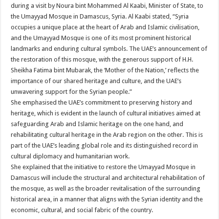
during a visit by Noura bint Mohammed Al Kaabi, Minister of State, to
the Umayyad Mosque in Damascus, Syria. Al Kaabi stated, “Syria
occupies a unique place at the heart of Arab and Islamic civilisation,
and the Umayyad Mosque is one of its most prominent historical
landmarks and enduring cultural symbols. The UAE’s announcement of
the restoration of this mosque, with the generous support of H.H.
Sheikha Fatima bint Mubarak, the ‘Mother of the Nation,’ reflects the
importance of our shared heritage and culture, and the UAE’s
unwavering support for the Syrian people.”
She emphasised the UAE’s commitment to preserving history and
heritage, which is evident in the launch of cultural initiatives aimed at
safeguarding Arab and Islamic heritage on the one hand, and
rehabilitating cultural heritage in the Arab region on the other. This is
part of the UAE’s leading global role and its distinguished record in
cultural diplomacy and humanitarian work.
She explained that the initiative to restore the Umayyad Mosque in
Damascus will include the structural and architectural rehabilitation of
the mosque, as well as the broader revitalisation of the surrounding
historical area, in a manner that aligns with the Syrian identity and the
economic, cultural, and social fabric of the country.