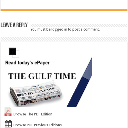
Leave a Reply
You must be
logged in
to post a comment.
Browse The PDF Edition
Browse PDF Previous Editions