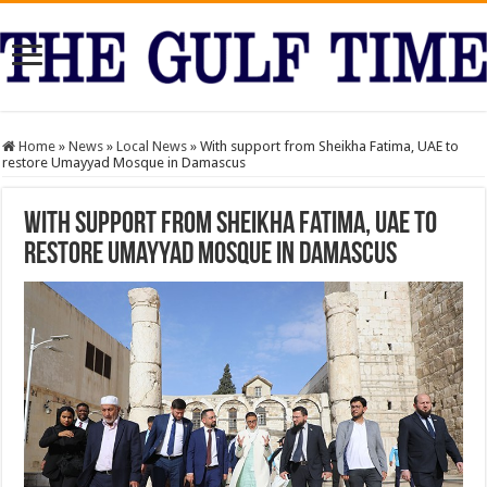
Home
»
News
»
Local News
»
With support from Sheikha Fatima, UAE to
restore Umayyad Mosque in Damascus
With support from Sheikha Fatima, UAE to
restore Umayyad Mosque in Damascus