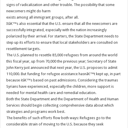
signs of radicalization and other trouble. The possibility that some
newcomers might do harm
exists among all immigrant groups, after all.
Itâ€™s also essential that the U.S. ensure that all the newcomers are
successfully integrated, especially with the nation increasingly
polarized by their arrival. For starters, the State Department needs to
step up its efforts to ensure that local stakeholders are consulted on
resettlement targets.
The U.S. planned to resettle 85,000 refugees from around the world
this fiscal year, up from 70,000 the previous year; Secretary of State
John Kerry just announced that next year, the U.S. proposes to admit
110,000. But funding for refugee assistance hasnâ€™t kept up, in part
because itâ€™s based on past admissions. Considering the traumas
Syrians have experienced, especially the children, more support is
needed for mental health care and remedial education.
Both the State Department and the Department of Health and Human
Services should begin collecting comprehensive data about which
strategies and programs work best.
The benefits of such efforts flow both ways: Refugees go to the
considerable strain of moving to the U.S. because they seek