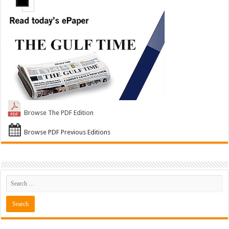
Browse The PDF Edition
Browse PDF Previous Editions