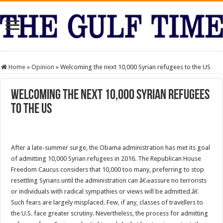
Home
»
Opinion
»
Welcoming the next 10,000 Syrian refugees to the US
Welcoming the next 10,000 Syrian refugees
to the US
After a late-summer surge, the Obama administration has met its goal
of admitting 10,000 Syrian refugees in 2016. The Republican House
Freedom Caucus considers that 10,000 too many, preferring to stop
resettling Syrians until the administration can â€œassure no terrorists
or individuals with radical sympathies or views will be admitted.â€
Such fears are largely misplaced. Few, if any, classes of travellers to
the U.S. face greater scrutiny. Nevertheless, the process for admitting