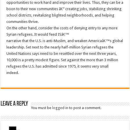
opportunities to work hard and improve their lives. Thus, they can be a
boon to their new communities â€” creating jobs, stabilizing shrinking
school districts, revitalizing blighted neighborhoods, and helping
communities thrive.
On the other hand, consider the costs of denying entry to any more
Syrian refugees. It would feed ISâ€™
narrative that the U.S. is anti-Muslim, and weaken Americaâ€™s global
leadership. Set next to the nearly half-million Syrian refugees the
United Nations says need to be resettled over the next three years,
10,000 is a pretty modest figure. Set against the more than 3 million
refugees the U.S. has admitted since 1975, it seems very small
indeed.
Leave a Reply
You must be
logged in
to post a comment.