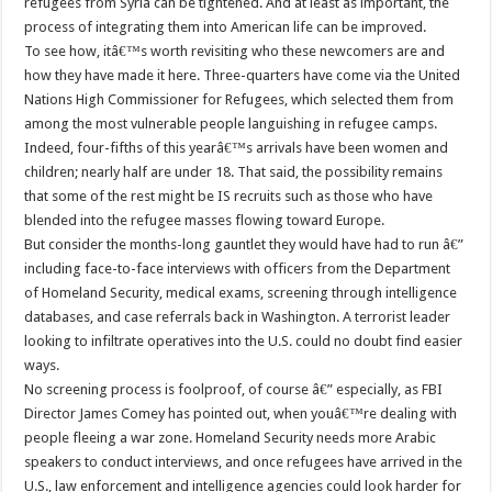
refugees from Syria can be tightened. And at least as important, the
process of integrating them into American life can be improved.
To see how, itâ€™s worth revisiting who these newcomers are and
how they have made it here. Three-quarters have come via the United
Nations High Commissioner for Refugees, which selected them from
among the most vulnerable people languishing in refugee camps.
Indeed, four-fifths of this yearâ€™s arrivals have been women and
children; nearly half are under 18. That said, the possibility remains
that some of the rest might be IS recruits such as those who have
blended into the refugee masses flowing toward Europe.
But consider the months-long gauntlet they would have had to run â€”
including face-to-face interviews with officers from the Department
of Homeland Security, medical exams, screening through intelligence
databases, and case referrals back in Washington. A terrorist leader
looking to infiltrate operatives into the U.S. could no doubt find easier
ways.
No screening process is foolproof, of course â€” especially, as FBI
Director James Comey has pointed out, when youâ€™re dealing with
people fleeing a war zone. Homeland Security needs more Arabic
speakers to conduct interviews, and once refugees have arrived in the
U.S., law enforcement and intelligence agencies could look harder for