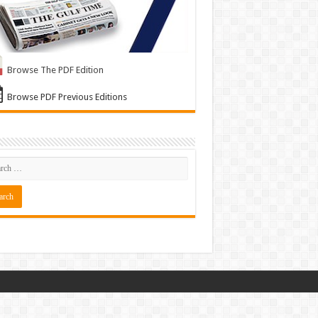
Browse The PDF Edition
Browse PDF Previous Editions