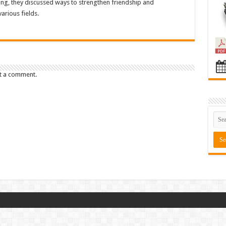
ng, they discussed ways to strengthen friendship and
arious fields.
t a comment.