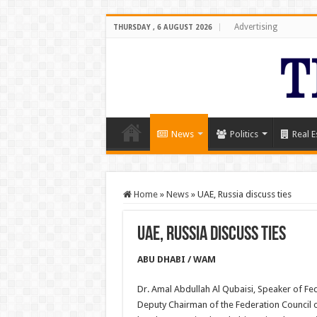
Advertising
THURSDAY , 6 AUGUST 2026
News
Politics
Real E
Home
»
News
»
UAE, Russia discuss ties
UAE, Russia discuss ties
ABU DHABI / WAM
Dr. Amal Abdullah Al Qubaisi, Speaker of Fe
Deputy Chairman of the Federation Council 