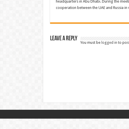
headquarters in Abu Dhabi. During the meeti
cooperation between the UAE and Russia in v
Leave a Reply
You must be
logged in
to pos