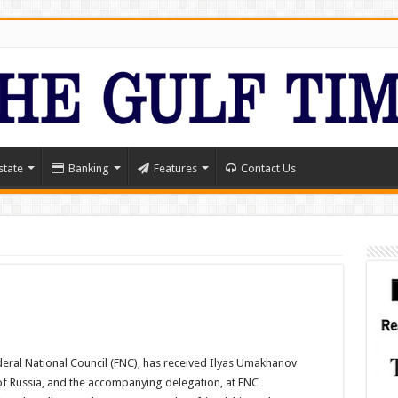
state
Banking
Features
Contact Us
deral National Council (FNC), has received Ilyas Umakhanov
of Russia, and the accompanying delegation, at FNC