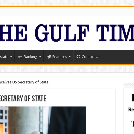
state
Banking
Features
Contact Us
ceives US Secretary of State
ecretary of State