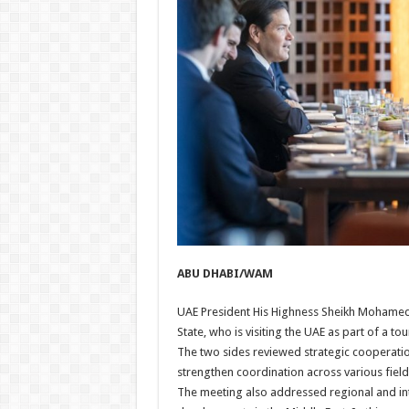
ABU DHABI/WAM
UAE President His Highness Sheikh Mohamed
State, who is visiting the UAE as part of a tou
The two sides reviewed strategic cooperati
strengthen coordination across various field
The meeting also addressed regional and int