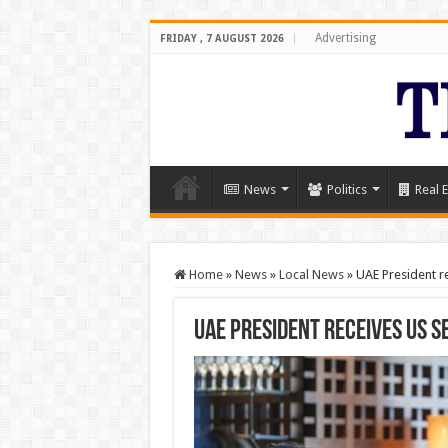
Advertising
FRIDAY , 7 AUGUST 2026
News
Politics
Real E
Home
»
News
»
Local News
»
UAE President re
UAE President receives US S