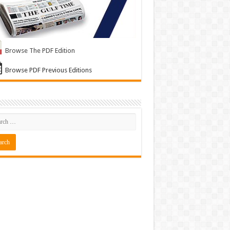
Browse The PDF Edition
Browse PDF Previous Editions