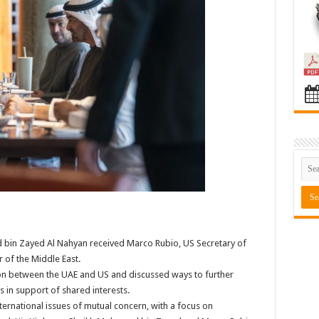
 bin Zayed Al Nahyan received Marco Rubio, US Secretary of
r of the Middle East.
on between the UAE and US and discussed ways to further
s in support of shared interests.
ernational issues of mutual concern, with a focus on