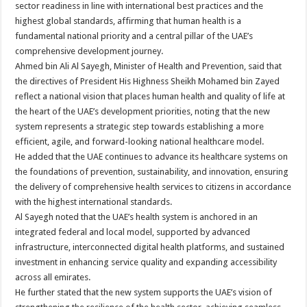
sector readiness in line with international best practices and the
highest global standards, affirming that human health is a
fundamental national priority and a central pillar of the UAE’s
comprehensive development journey.
Ahmed bin Ali Al Sayegh, Minister of Health and Prevention, said that
the directives of President His Highness Sheikh Mohamed bin Zayed
reflect a national vision that places human health and quality of life at
the heart of the UAE’s development priorities, noting that the new
system represents a strategic step towards establishing a more
efficient, agile, and forward-looking national healthcare model.
He added that the UAE continues to advance its healthcare systems on
the foundations of prevention, sustainability, and innovation, ensuring
the delivery of comprehensive health services to citizens in accordance
with the highest international standards.
Al Sayegh noted that the UAE’s health system is anchored in an
integrated federal and local model, supported by advanced
infrastructure, interconnected digital health platforms, and sustained
investment in enhancing service quality and expanding accessibility
across all emirates.
He further stated that the new system supports the UAE’s vision of