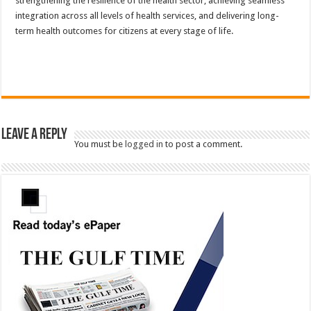
strengthening the resilience of the health sector, achieving seamless
integration across all levels of health services, and delivering long-
term health outcomes for citizens at every stage of life.
Leave a Reply
You must be
logged in
to post a comment.