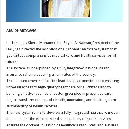
ABU DHABI/WAM
His Highness Sheikh Mohamed bin Zayed Al Nahyan, President of the
UAE, has directed the adoption of a national healthcare system that
guarantees comprehensive medical care and health services for all
citizens.
The system is underpinned by a fully integrated national health
insurance scheme covering all emirates of the country.
The announcement reflects the leadership’s commitment to ensuring
universal access to high-quality healthcare for all citizens and to
building an advanced health sector grounded in preventive care,
digital transformation, public health, innovation, and the long-term
sustainability of health services.
The new system aims to develop a fully integrated healthcare model
that enhances the efficiency and sustainability of health services,
ensures the optimal utilisation of healthcare resources, and elevates