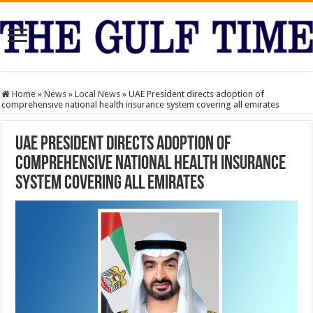
Home
»
News
»
Local News
»
UAE President directs adoption of
comprehensive national health insurance system covering all emirates
UAE President directs adoption of
comprehensive national health insurance
system covering all emirates