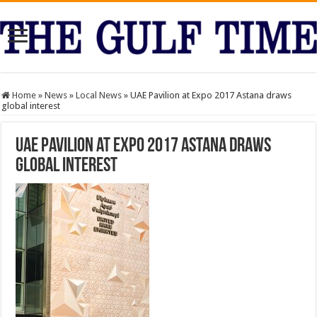
Home
»
News
»
Local News
»
UAE Pavilion at Expo 2017 Astana draws
global interest
UAE Pavilion at Expo 2017 Astana draws
global interest