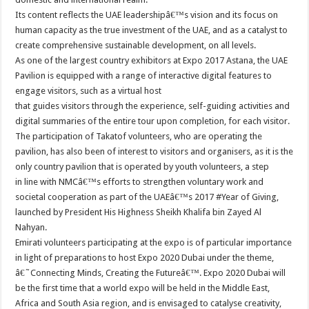
Its content reflects the UAE leadershipâ€™s vision and its focus on
human capacity as the true investment of the UAE, and as a catalyst to
create comprehensive sustainable development, on all levels.
As one of the largest country exhibitors at Expo 2017 Astana, the UAE
Pavilion is equipped with a range of interactive digital features to
engage visitors, such as a virtual host
that guides visitors through the experience, self-guiding activities and
digital summaries of the entire tour upon completion, for each visitor.
The participation of Takatof volunteers, who are operating the
pavilion, has also been of interest to visitors and organisers, as it is the
only country pavilion that is operated by youth volunteers, a step
in line with NMCâ€™s efforts to strengthen voluntary work and
societal cooperation as part of the UAEâ€™s 2017 #Year of Giving,
launched by President His Highness Sheikh Khalifa bin Zayed Al
Nahyan.
Emirati volunteers participating at the expo is of particular importance
in light of preparations to host Expo 2020 Dubai under the theme,
â€˜Connecting Minds, Creating the Futureâ€™. Expo 2020 Dubai will
be the first time that a world expo will be held in the Middle East,
Africa and South Asia region, and is envisaged to catalyse creativity,