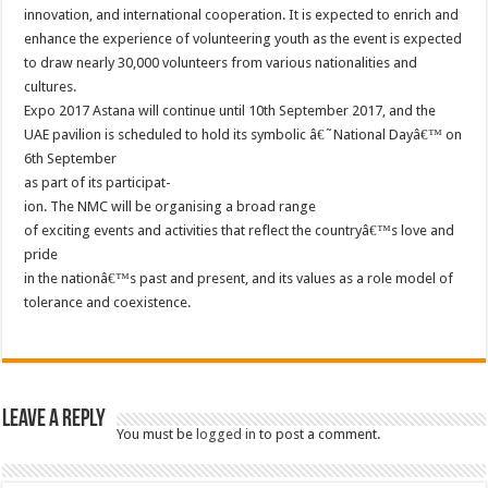
innovation, and international cooperation. It is expected to enrich and
enhance the experience of volunteering youth as the event is expected
to draw nearly 30,000 volunteers from various nationalities and
cultures.
Expo 2017 Astana will continue until 10th September 2017, and the
UAE pavilion is scheduled to hold its symbolic â€˜National Dayâ€™ on
6th September
as part of its participat-
ion. The NMC will be organising a broad range
of exciting events and activities that reflect the countryâ€™s love and
pride
in the nationâ€™s past and present, and its values as a role model of
tolerance and coexistence.
Leave a Reply
You must be
logged in
to post a comment.