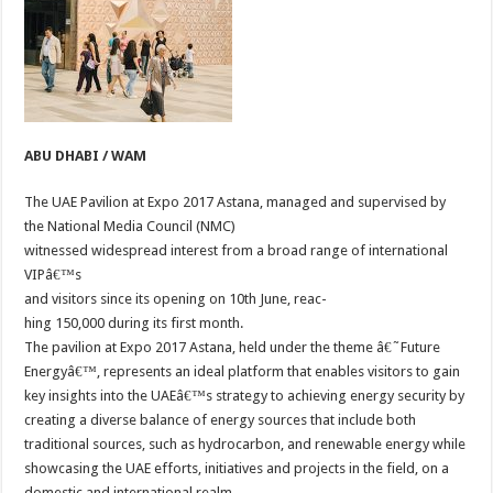
ABU DHABI / WAM
The UAE Pavilion at Expo 2017 Astana, managed and supervised by
the National Media Council (NMC)
witnessed widespread interest from a broad range of international
VIPâ€™s
and visitors since its opening on 10th June, reac-
hing 150,000 during its first month.
The pavilion at Expo 2017 Astana, held under the theme â€˜Future
Energyâ€™, represents an ideal platform that enables visitors to gain
key insights into the UAEâ€™s strategy to achieving energy security by
creating a diverse balance of energy sources that include both
traditional sources, such as hydrocarbon, and renewable energy while
showcasing the UAE efforts, initiatives and projects in the field, on a
domestic and international realm.