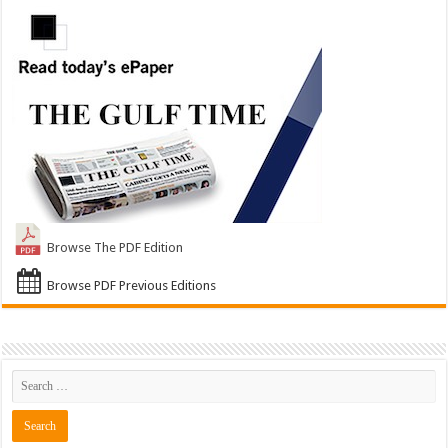
Browse The PDF Edition
Browse PDF Previous Editions