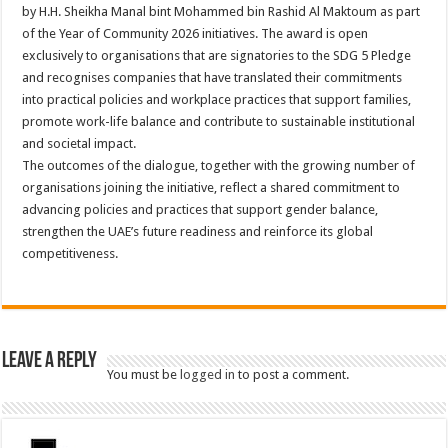
by H.H. Sheikha Manal bint Mohammed bin Rashid Al Maktoum as part
of the Year of Community 2026 initiatives. The award is open
exclusively to organisations that are signatories to the SDG 5 Pledge
and recognises companies that have translated their commitments
into practical policies and workplace practices that support families,
promote work-life balance and contribute to sustainable institutional
and societal impact.
The outcomes of the dialogue, together with the growing number of
organisations joining the initiative, reflect a shared commitment to
advancing policies and practices that support gender balance,
strengthen the UAE’s future readiness and reinforce its global
competitiveness.
Leave a Reply
You must be
logged in
to post a comment.