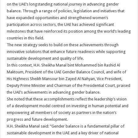
on the UAE’s longstanding national journey in advancing gender
balance. Through a range of policies, legislation and initiatives that
have expanded opportunities and strengthened women’s
participation across sectors, the UAE has achieved significant
milestones that have reinforced its position among the world’s leading
countries in this field.
The new strategy seeks to build on these achievements through
innovative solutions that enhance future readiness while supporting
sustainable development and quality of life.
In this context, H.H. Sheikha Manal bint Mohammed bin Rashid Al
Maktoum, President of the UAE Gender Balance Council, and wife of
His Highness Sheikh Mansour bin Zayed Al Nahyan, Vice President,
Deputy Prime Minister and Chairman of the Presidential Court, praised
the UAE’s achievements in advancing gender balance.
She noted that these accomplishments reflect the leadership’s vision
of a development model centred on investing in human potential and
empowering all members of society as partners in the nation’s
progress and future development.
H.H. Sheikha Manal said: “Gender balance is a fundamental pillar of
sustainable development in the UAE and a key driver of national