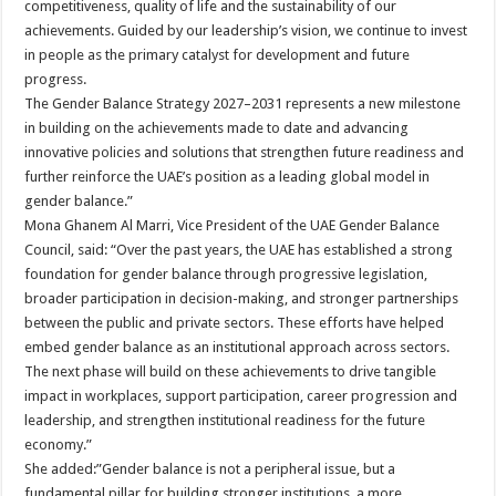
competitiveness, quality of life and the sustainability of our
achievements. Guided by our leadership’s vision, we continue to invest
in people as the primary catalyst for development and future
progress.
The Gender Balance Strategy 2027–2031 represents a new milestone
in building on the achievements made to date and advancing
innovative policies and solutions that strengthen future readiness and
further reinforce the UAE’s position as a leading global model in
gender balance.”
Mona Ghanem Al Marri, Vice President of the UAE Gender Balance
Council, said: “Over the past years, the UAE has established a strong
foundation for gender balance through progressive legislation,
broader participation in decision-making, and stronger partnerships
between the public and private sectors. These efforts have helped
embed gender balance as an institutional approach across sectors.
The next phase will build on these achievements to drive tangible
impact in workplaces, support participation, career progression and
leadership, and strengthen institutional readiness for the future
economy.”
She added:”Gender balance is not a peripheral issue, but a
fundamental pillar for building stronger institutions, a more