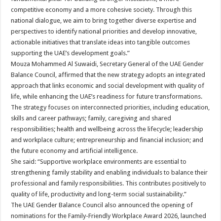
competitive economy and a more cohesive society. Through this
national dialogue, we aim to bring together diverse expertise and
perspectives to identify national priorities and develop innovative,
actionable initiatives that translate ideas into tangible outcomes
supporting the UAE’s development goals.”
Mouza Mohammed Al Suwaidi, Secretary General of the UAE Gender
Balance Council, affirmed that the new strategy adopts an integrated
approach that links economic and social development with quality of
life, while enhancing the UAE’s readiness for future transformations.
The strategy focuses on interconnected priorities, including education,
skills and career pathways; family, caregiving and shared
responsibilities; health and wellbeing across the lifecycle; leadership
and workplace culture; entrepreneurship and financial inclusion; and
the future economy and artificial intelligence.
She said: “Supportive workplace environments are essential to
strengthening family stability and enabling individuals to balance their
professional and family responsibilities. This contributes positively to
quality of life, productivity and long-term social sustainability.”
The UAE Gender Balance Council also announced the opening of
nominations for the Family-Friendly Workplace Award 2026, launched