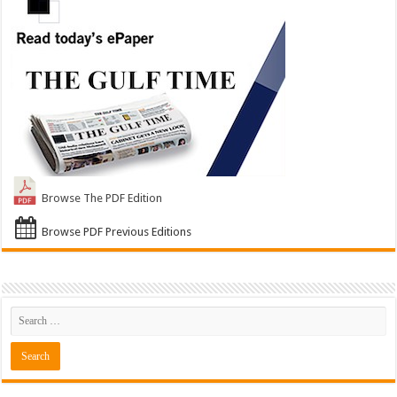
Browse The PDF Edition
Browse PDF Previous Editions