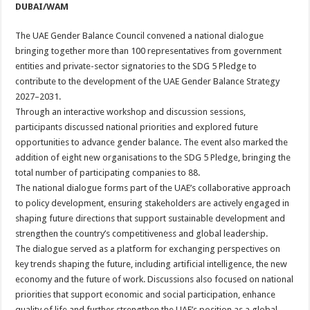
DUBAI/WAM
The UAE Gender Balance Council convened a national dialogue
bringing together more than 100 representatives from government
entities and private-sector signatories to the SDG 5 Pledge to
contribute to the development of the UAE Gender Balance Strategy
2027–2031.
Through an interactive workshop and discussion sessions,
participants discussed national priorities and explored future
opportunities to advance gender balance. The event also marked the
addition of eight new organisations to the SDG 5 Pledge, bringing the
total number of participating companies to 88.
The national dialogue forms part of the UAE’s collaborative approach
to policy development, ensuring stakeholders are actively engaged in
shaping future directions that support sustainable development and
strengthen the country’s competitiveness and global leadership.
The dialogue served as a platform for exchanging perspectives on
key trends shaping the future, including artificial intelligence, the new
economy and the future of work. Discussions also focused on national
priorities that support economic and social participation, enhance
quality of life and further strengthen the UAE’s position as a global