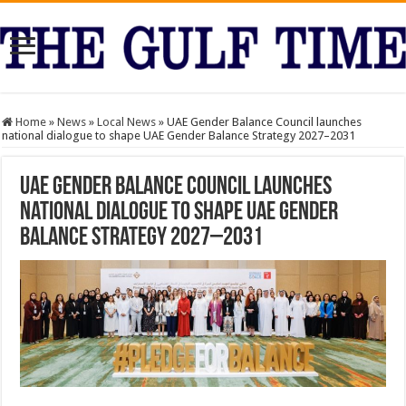
Home
»
News
»
Local News
»
UAE Gender Balance Council launches
national dialogue to shape UAE Gender Balance Strategy 2027–2031
UAE Gender Balance Council launches
national dialogue to shape UAE Gender
Balance Strategy 2027–2031