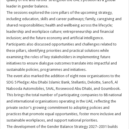
leader in gender balance.
The sessions explored the core pillars of the upcoming strategy,
including education, skills and career pathways; family, caregiving and
shared responsibilities; health and wellbeing across the lifecycle;
leadership and workplace culture; entrepreneurship and financial
inclusion; and the future economy and artificial intelligence.
Participants also discussed opportunities and challenges related to
these pillars, identifying priorities and practical solutions while
examining the roles of key stakeholders in implementing future
initiatives to ensure dialogue outcomes translate into impactful and
sustainable policies, programmes and initiatives.
The event also marked the addition of eight new organisations to the
SDG 5 Pledge: Abu Dhabi Islamic Bank, Stellantis, Deloitte, Sanofi, Al
Nabooda Automobiles, SAAL, Rosewood Abu Dhabi, and Goumbook.
This brings the total number of participating companies to 88 national
and international organisations operating in the UAE, reflecting the
private sector’s growing commitment to adopting policies and
practices that promote equal opportunities, foster more inclusive and
sustainable workplaces, and support national priorities.
The development of the Gender Balance Strategy 2027–2031 builds