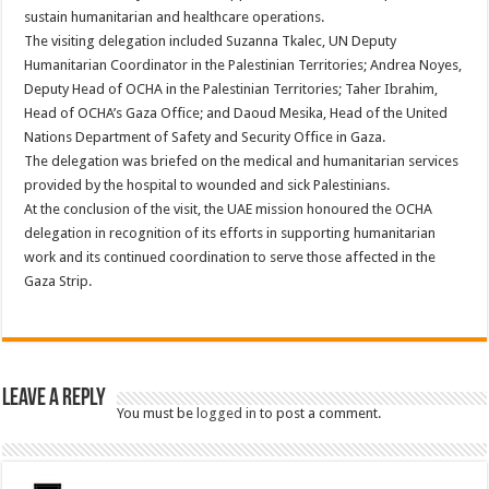
sustain humanitarian and healthcare operations.
The visiting delegation included Suzanna Tkalec, UN Deputy
Humanitarian Coordinator in the Palestinian Territories; Andrea Noyes,
Deputy Head of OCHA in the Palestinian Territories; Taher Ibrahim,
Head of OCHA’s Gaza Office; and Daoud Mesika, Head of the United
Nations Department of Safety and Security Office in Gaza.
The delegation was briefed on the medical and humanitarian services
provided by the hospital to wounded and sick Palestinians.
At the conclusion of the visit, the UAE mission honoured the OCHA
delegation in recognition of its efforts in supporting humanitarian
work and its continued coordination to serve those affected in the
Gaza Strip.
Leave a Reply
You must be
logged in
to post a comment.