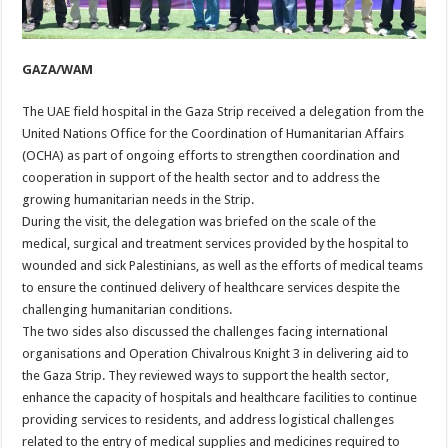
GAZA/WAM
The UAE field hospital in the Gaza Strip received a delegation from the
United Nations Office for the Coordination of Humanitarian Affairs
(OCHA) as part of ongoing efforts to strengthen coordination and
cooperation in support of the health sector and to address the
growing humanitarian needs in the Strip.
During the visit, the delegation was briefed on the scale of the
medical, surgical and treatment services provided by the hospital to
wounded and sick Palestinians, as well as the efforts of medical teams
to ensure the continued delivery of healthcare services despite the
challenging humanitarian conditions.
The two sides also discussed the challenges facing international
organisations and Operation Chivalrous Knight 3 in delivering aid to
the Gaza Strip. They reviewed ways to support the health sector,
enhance the capacity of hospitals and healthcare facilities to continue
providing services to residents, and address logistical challenges
related to the entry of medical supplies and medicines required to