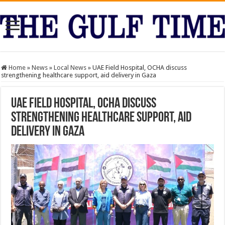
Home
»
News
»
Local News
»
UAE Field Hospital, OCHA discuss
strengthening healthcare support, aid delivery in Gaza
UAE Field Hospital, OCHA discuss
strengthening healthcare support, aid
delivery in Gaza