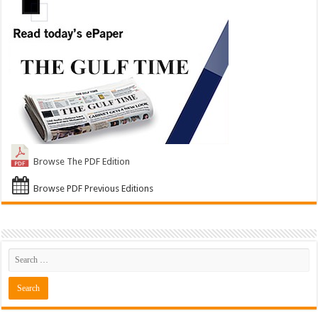
Browse The PDF Edition
Browse PDF Previous Editions