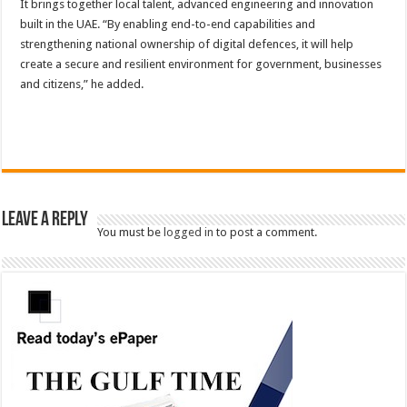
It brings together local talent, advanced engineering and innovation
built in the UAE. “By enabling end-to-end capabilities and
strengthening national ownership of digital defences, it will help
create a secure and resilient environment for government, businesses
and citizens,” he added.
Leave a Reply
You must be
logged in
to post a comment.