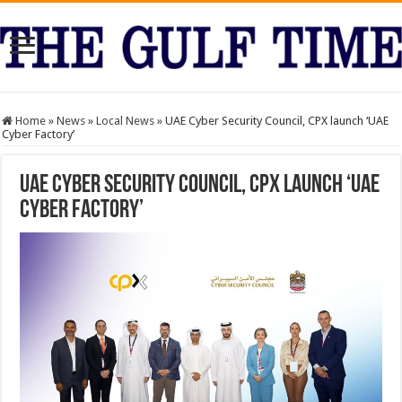
Home
»
News
»
Local News
»
UAE Cyber Security Council, CPX launch ‘UAE
Cyber Factory’
UAE Cyber Security Council, CPX launch ‘UAE
Cyber Factory’