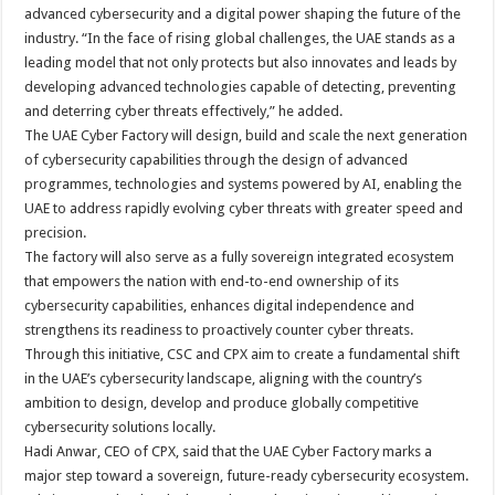
advanced cybersecurity and a digital power shaping the future of the
industry. “In the face of rising global challenges, the UAE stands as a
leading model that not only protects but also innovates and leads by
developing advanced technologies capable of detecting, preventing
and deterring cyber threats effectively,” he added.
The UAE Cyber Factory will design, build and scale the next generation
of cybersecurity capabilities through the design of advanced
programmes, technologies and systems powered by AI, enabling the
UAE to address rapidly evolving cyber threats with greater speed and
precision.
The factory will also serve as a fully sovereign integrated ecosystem
that empowers the nation with end-to-end ownership of its
cybersecurity capabilities, enhances digital independence and
strengthens its readiness to proactively counter cyber threats.
Through this initiative, CSC and CPX aim to create a fundamental shift
in the UAE’s cybersecurity landscape, aligning with the country’s
ambition to design, develop and produce globally competitive
cybersecurity solutions locally.
Hadi Anwar, CEO of CPX, said that the UAE Cyber Factory marks a
major step toward a sovereign, future-ready cybersecurity ecosystem.