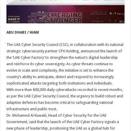
ABU DHABI / WAM
The UAE Cyber Security Council (CSC), in collaboration with its national
strategic cybersecurity partner CPX Holding, announced the launch of
the ‘UAE Cyber Factory’ to strengthen the nation’s digital leadership
and reinforce its cyber sovereignty. As cyber threats continue to
evolve in scale and complexity, the initiative is set to enhance the
country’s ability to anticipate, detect and respond to increasingly
sophisticated attacks targeting both institutions and individuals.
With more than 800,000 daily cyberattacks recorded in recent months,
as per the UAE Cyber Security Council, the urgency to build robust and
adaptive defences has become critical to safeguarding national
infrastructure and public trust.
Dr. Mohamed Al Kuwaiti, Head of Cyber Security for the UAE
Government, said that the launch of the UAE Cyber Factory signals a
new phase of leadership, positioning the UAE as a global hub for