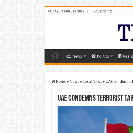
Advertising
FRIDAY , 7 AUGUST 2026
News
Politics
Real E
Home
»
News
»
Local News
»
UAE condemns te
UAE condemns terrorist tar