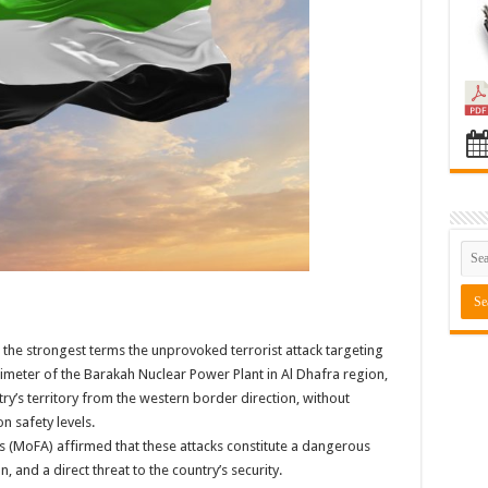
he strongest terms the unprovoked terrorist attack targeting
rimeter of the Barakah Nuclear Power Plant in Al Dhafra region,
ry’s territory from the western border direction, without
n safety levels.
irs (MoFA) affirmed that these attacks constitute a dangerous
 and a direct threat to the country’s security.