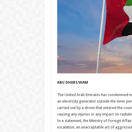
ABU DHABI/WAM
The United Arab Emirates has condemned in t
an electricity generator outside the inner pe
carried out by a drone that entered the count
causing any injuries or any impact on radiatio
In a statement, the Ministry of Foreign Affa
escalation, an unacceptable act of aggression,