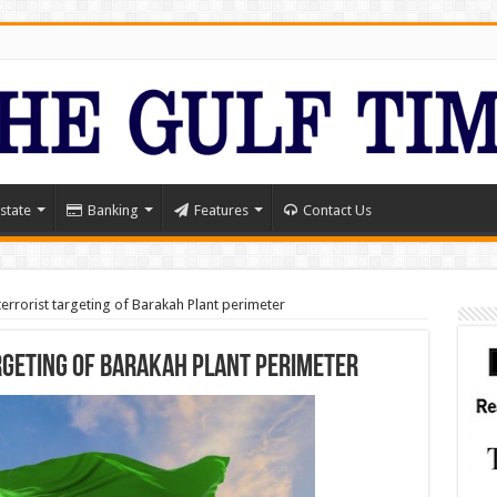
state
Banking
Features
Contact Us
rrorist targeting of Barakah Plant perimeter
geting of Barakah Plant perimeter