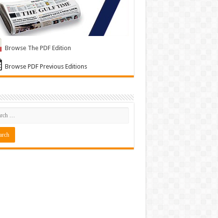
Browse The PDF Edition
Browse PDF Previous Editions