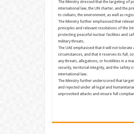
The Ministry stressed that the targeting of pe
international law, the UN charter, and the pr
to civilians, the environment, as well as regio
The Ministry further emphasised that relevan
principles and relevant resolutions of the I
protecting peaceful nuclear facilities and sa
military threats.
The UAE emphasised that it will not tolerate 
circumstances, and that it reserves its full, s
any threats, allegations, or hostilities in a m
security, territorial integrity, and the safety 
international law.
The Ministry further underscored that targeti
and rejected under all legal and humanitari
unprovoked attacks and ensure full compliance