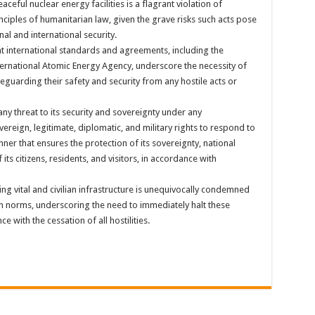
aceful nuclear energy facilities is a flagrant violation of
inciples of humanitarian law, given the grave risks such acts pose
nal and international security.
t international standards and agreements, including the
nternational Atomic Energy Agency, underscore the necessity of
feguarding their safety and security from any hostile acts or
any threat to its security and sovereignty under any
overeign, legitimate, diplomatic, and military rights to respond to
anner that ensures the protection of its sovereignty, national
of its citizens, residents, and visitors, in accordance with
ng vital and civilian infrastructure is unequivocally condemned
an norms, underscoring the need to immediately halt these
 with the cessation of all hostilities.