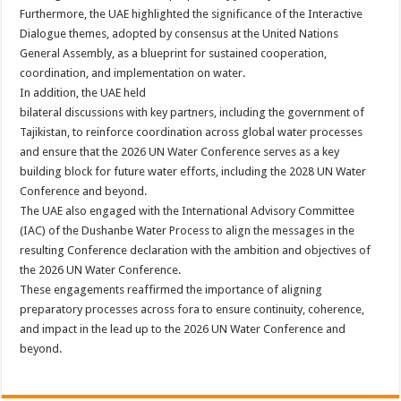
Furthermore, the UAE highlighted the significance of the Interactive
Dialogue themes, adopted by consensus at the United Nations
General Assembly, as a blueprint for sustained cooperation,
coordination, and implementation on water.
In addition, the UAE held
bilateral discussions with key partners, including the government of
Tajikistan, to reinforce coordination across global water processes
and ensure that the 2026 UN Water Conference serves as a key
building block for future water efforts, including the 2028 UN Water
Conference and beyond.
The UAE also engaged with the International Advisory Committee
(IAC) of the Dushanbe Water Process to align the messages in the
resulting Conference declaration with the ambition and objectives of
the 2026 UN Water Conference.
These engagements reaffirmed the importance of aligning
preparatory processes across fora to ensure continuity, coherence,
and impact in the lead up to the 2026 UN Water Conference and
beyond.