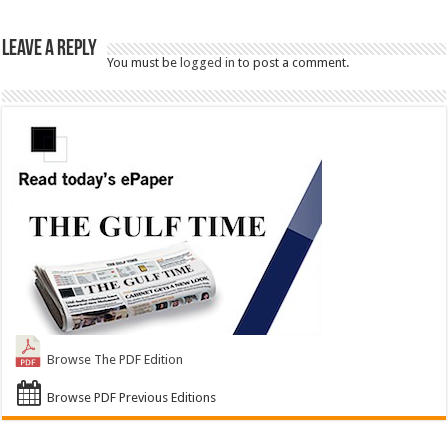
Leave a Reply
You must be
logged in
to post a comment.
Browse The PDF Edition
Browse PDF Previous Editions