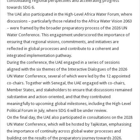
consolidating regional perspectives and accelerating progress
towards SDG 6.
The UAE also participated in the High-Level Africa Water Forum, where
discussions – particularly those related to the Africa Water Vision 2063
– were framed by the broader preparatory process of the 2026 UN
Water Conference. This engagement underscored the importance of
ensuring that regional visions, commitments, and initiatives are
reflected in global processes and contribute to a coherent and
integrated implementation pathway.
During the conference, the UAE engaged in a series of sessions
aligned with the six themes of the Interactive Dialogues of the 2026
UN Water Conference, several of which were led by the 12 appointed
co-chairs. Together with Senegal, the UAE engaged with co-chairs,
Member States, and stakeholders to ensure that discussions remained
substantive and action-oriented, and that they contributed
meaningfully to upcoming global milestones, including the High-Level
Political Forum in July, where SDG 6 will be under review.
On the final day, the UAE also participated in consultations on the 2028
UN Water Conference, which will be hosted by Tajikistan, emphasising
the importance of continuity across global water processes and
building on the results of the preparatory journey towards 2026.