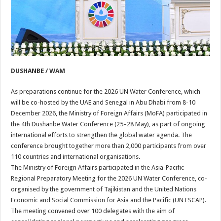
DUSHANBE / WAM
As preparations continue for the 2026 UN Water Conference, which
will be co-hosted by the UAE and Senegal in Abu Dhabi from 8-10
December 2026, the Ministry of Foreign Affairs (MoFA) participated in
the 4th Dushanbe Water Conference (25–28 May), as part of ongoing
international efforts to strengthen the global water agenda. The
conference brought together more than 2,000 participants from over
110 countries and international organisations.
The Ministry of Foreign Affairs participated in the Asia-Pacific
Regional Preparatory Meeting for the 2026 UN Water Conference, co-
organised by the government of Tajikistan and the United Nations
Economic and Social Commission for Asia and the Pacific (UN ESCAP).
The meeting convened over 100 delegates with the aim of