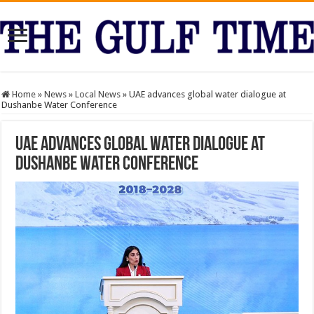
Home
»
News
»
Local News
»
UAE advances global water dialogue at
Dushanbe Water Conference
UAE advances global water dialogue at
Dushanbe Water Conference