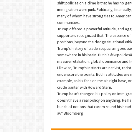
shift policies on a dime is that he has no ge
immigration were junk. Politically, financially
many of whom have strong ties to American 
communities.
Trump offered a powerful attitude, and aggr
supporters recognized that. The essence of th
positions, beyond the dodgy situational ethic
Trump’s history of trade scepticism goes bac
somewhere in his brain. But his â€œpolicies
massive retaliation, global dominance and h
Likewise, Trump’s instincts are nativist, rac
underscore the points. But his attitudes are 
example, as his fans on the alt-right have, 
crude banter with Howard Stern.
Trump hasn’t changed his policy on immigrat
doesn’t have a real policy on anything. He has
bunch of notions that carom round his head l
â€” Bloomberg