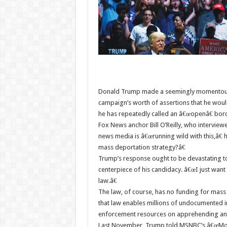
Donald Trump made a seemingly momentous 
campaign’s worth of assertions that he wou
he has repeatedly called an â€œopenâ€ bor
Fox News anchor Bill O’Reilly, who interview
news media is â€œrunning wild with this,â€ 
mass deportation strategy?â€
Trump’s response ought to be devastating t
centerpiece of his candidacy. â€œI just want 
law.â€
The law, of course, has no funding for mass
that law enables millions of undocumented im
enforcement resources on apprehending and 
Last November, Trump told MSNBC’s â€œMor