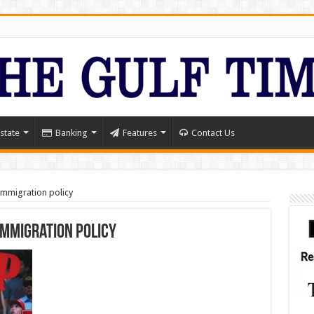
state
Banking
Features
Contact Us
immigration policy
immigration policy