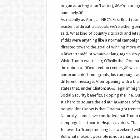
began attacking it on Twitter), â€œYou are g
humanely.â€
As recently as April, as NBC’s First Read repo
existential threat. â€œLook, we’re either goi
said. What kind of country sits back and le
If this were anything like a normal campaig
directed toward the goal of winning more vo
a â€œretreatâ€ or whatever language suits yo
While Trump was telling O’Reilly that Obama 
the notion of â€œdetention centers,â€ which
undocumented immigrants, his campaign was ru
different message. After opening with a blunt 
states that, under Clinton: â€œIllegal immigr
Social Security benefits, skipping the line. 
It’s hard to square the ad â€” â€œmore of th
people don’t know is that Obama got tremen
Naturally, some have concluded that Trump i
campaign less toxic to Hispanic voters. That 
followed a Trump meeting last weekend with
But what makes it possible is not a change 