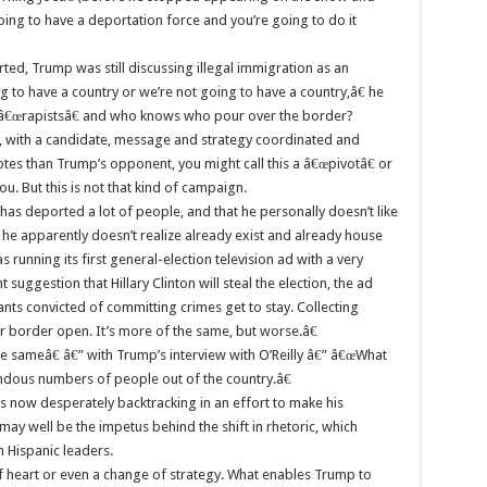
oing to have a deportation force and you’re going to do it
rted, Trump was still discussing illegal immigration as an
ng to have a country or we’re not going to have a country,â€ he
ts â€œrapistsâ€ and who knows who pour over the border?
n, with a candidate, message and strategy coordinated and
tes than Trump’s opponent, you might call this a â€œpivotâ€ or
u. But this is not that kind of campaign.
has deported a lot of people, and that he personally doesn’t like
 he apparently doesn’t realize already exist and already house
nning its first general-election television ad with a very
suggestion that Hillary Clinton will steal the election, the ad
ants convicted of committing crimes get to stay. Collecting
Our border open. It’s more of the same, but worse.â€
e sameâ€ â€” with Trump’s interview with O’Reilly â€” â€œWhat
dous numbers of people out of the country.â€
s now desperately backtracking in an effort to make his
may well be the impetus behind the shift in rhetoric, which
 Hispanic leaders.
of heart or even a change of strategy. What enables Trump to