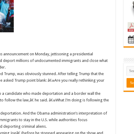
announcement on Monday, jettisoning a presidential
ld deport millions of undocumented immigrants and close what
der.
ed Trump, was obviously stunned. After telling Trump that the
he asked Trump point blank: â€œAre you really rethinking your
o a candidate who made deportation and a border wall the
to follow the law,â€ he said. â€œWhat I’m doing is following the
 deportation. And the Obama administration’s interpretation of
migrants to stay in the U.S. while authorities focus
deporting criminal aliens.
ning Joeâ€ (before he stopped appearing on the show and