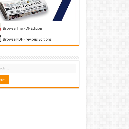
Browse The PDF Edition
Browse PDF Previous Editions