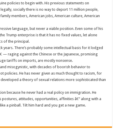
nuine policies to begin with. His previous statements on
, legally, socially there is no way to deport 11 million people,
family members, American jobs, American culture, American
essive language, but never a viable position. Even some of his
e Trump enterprise is that it has no fixed values, let alone
s of the principal.
k years. There’s probably some intellectual basis for it lodged
â€ — raging against the Chinese or the Japanese, promising
uge tariffs on imports, are mostly nonsense.
ist and misogynistic, with decades of boorish behavior to
not policies. He has never given as much thought to racism, for
or developed a theory of sexual relations more sophisticated than
ion because he never had a real policy on immigration. He
 postures, attitudes, opportunities, affinities â€” along with a
ike a pinball. Tilt him hard and you get a new game.