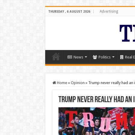
Advertising
THURSDAY , 6 AUGUST 2026
News
Politics
Real E
Home
»
Opinion
»
Trump never really had an 
Trump never really had an 