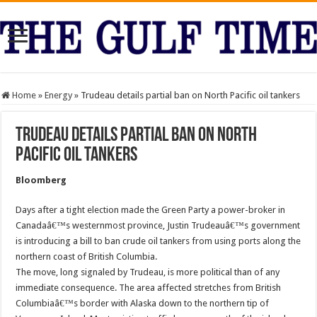
Home
»
Energy
»
Trudeau details partial ban on North Pacific oil tankers
Trudeau details partial ban on North
Pacific oil tankers
Bloomberg
Days after a tight election made the Green Party a power-broker in
Canadaâ€™s westernmost province, Justin Trudeauâ€™s government
is introducing a bill to ban crude oil tankers from using ports along the
northern coast of British Columbia.
The move, long signaled by Trudeau, is more political than of any
immediate consequence. The area affected stretches from British
Columbiaâ€™s border with Alaska down to the northern tip of