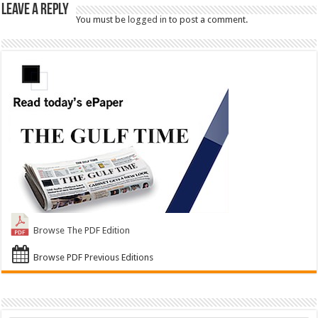
Leave a Reply
You must be
logged in
to post a comment.
Browse The PDF Edition
Browse PDF Previous Editions