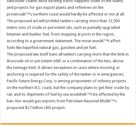
Vancouver Island. Most existing traffic happens south of the island,
and projects for gas export plants and refineries on the
provinceâ€™s northern coast would hardly be affected or not at all.
The proposed act will prohibit tankers carrying more than 12,500
metric tons of crude or persistent oils, such as partially upgraded
bitumen and bunker fuel, from stopping at ports in the region,
according to a government statement. The move wonâ€™t affect
fuels like liquefied natural gas, gasoline and jet fuel.
The proposed law itself bans all tankers carrying more than the limit in
â€œcrude oil or persistent oilâ€ or a combination of the two, above
the tonnage limit. It allows exceptions in cases where mooring or
anchoring is required for the safety of the tanker or in emergencies.
Pacific Future Energy Corp. is among proponents of refinery projects
on the northern B.C. coast, but the company plans to get their crude by
rail, and its shipments of fuel by sea wouldnâ€™t be affected by the
ban. Nor would gas exports from Petroliam Nasional Bhdâ€™s
proposed $27 billion LNG project.