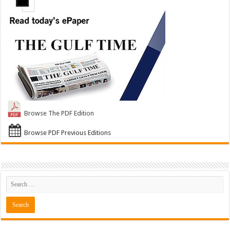
Browse The PDF Edition
Browse PDF Previous Editions