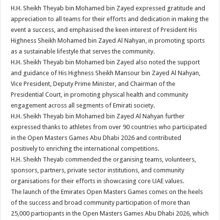
H.H. Sheikh Theyab bin Mohamed bin Zayed expressed gratitude and
appreciation to all teams for their efforts and dedication in making the
event a success, and emphasised the keen interest of President His
Highness Sheikh Mohamed bin Zayed Al Nahyan, in promoting sports
as a sustainable lifestyle that serves the community.
H.H. Sheikh Theyab bin Mohamed bin Zayed also noted the support
and guidance of His Highness Sheikh Mansour bin Zayed Al Nahyan,
Vice President, Deputy Prime Minister, and Chairman of the
Presidential Court, in promoting physical health and community
engagement across all segments of Emirati society.
H.H. Sheikh Theyab bin Mohamed bin Zayed Al Nahyan further
expressed thanks to athletes from over 90 countries who participated
in the Open Masters Games Abu Dhabi 2026 and contributed
positively to enriching the international competitions.
H.H. Sheikh Theyab commended the organising teams, volunteers,
sponsors, partners, private sector institutions, and community
organisations for their efforts in showcasing core UAE values.
The launch of the Emirates Open Masters Games comes on the heels
of the success and broad community participation of more than
25,000 participants in the Open Masters Games Abu Dhabi 2026, which