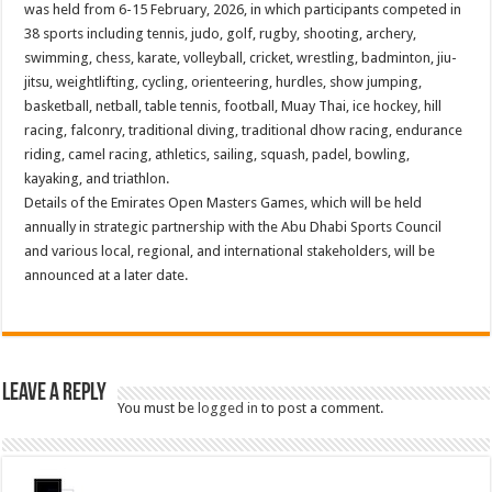
was held from 6-15 February, 2026, in which participants competed in
38 sports including tennis, judo, golf, rugby, shooting, archery,
swimming, chess, karate, volleyball, cricket, wrestling, badminton, jiu-
jitsu, weightlifting, cycling, orienteering, hurdles, show jumping,
basketball, netball, table tennis, football, Muay Thai, ice hockey, hill
racing, falconry, traditional diving, traditional dhow racing, endurance
riding, camel racing, athletics, sailing, squash, padel, bowling,
kayaking, and triathlon.
Details of the Emirates Open Masters Games, which will be held
annually in strategic partnership with the Abu Dhabi Sports Council
and various local, regional, and international stakeholders, will be
announced at a later date.
Leave a Reply
You must be
logged in
to post a comment.