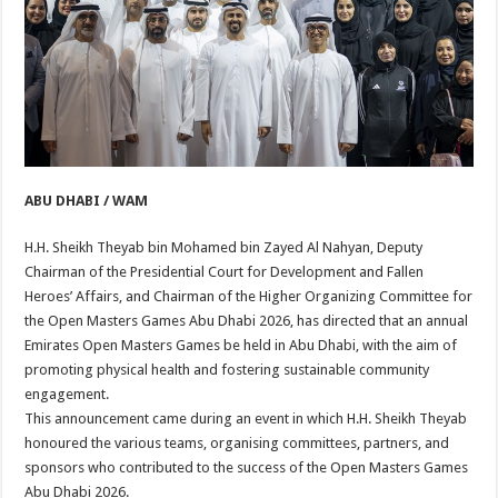
ABU DHABI / WAM
H.H. Sheikh Theyab bin Mohamed bin Zayed Al Nahyan, Deputy
Chairman of the Presidential Court for Development and Fallen
Heroes’ Affairs, and Chairman of the Higher Organizing Committee for
the Open Masters Games Abu Dhabi 2026, has directed that an annual
Emirates Open Masters Games be held in Abu Dhabi, with the aim of
promoting physical health and fostering sustainable community
engagement.
This announcement came during an event in which H.H. Sheikh Theyab
honoured the various teams, organising committees, partners, and
sponsors who contributed to the success of the Open Masters Games
Abu Dhabi 2026.