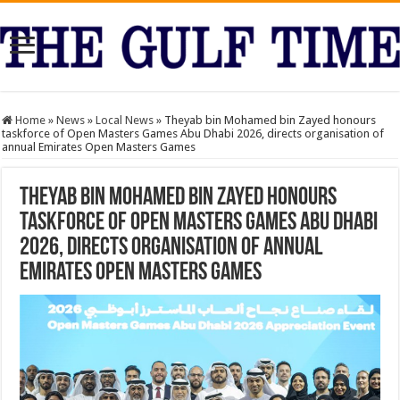
Home
»
News
»
Local News
»
Theyab bin Mohamed bin Zayed honours
taskforce of Open Masters Games Abu Dhabi 2026, directs organisation of
annual Emirates Open Masters Games
Theyab bin Mohamed bin Zayed honours
taskforce of Open Masters Games Abu Dhabi
2026, directs organisation of annual
Emirates Open Masters Games