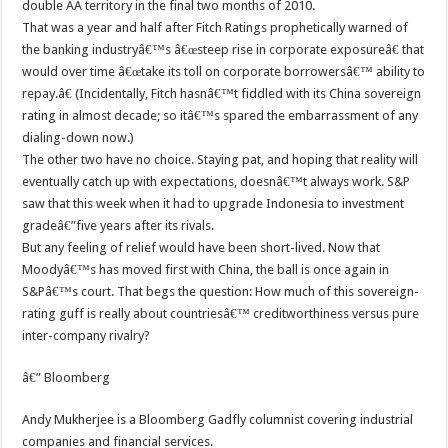
double AA territory in the final two months of 2010.
That was a year and half after Fitch Ratings prophetically warned of
the banking industryâ€™s â€œsteep rise in corporate exposureâ€ that
would over time â€œtake its toll on corporate borrowersâ€™ ability to
repay.â€ (Incidentally, Fitch hasnâ€™t fiddled with its China sovereign
rating in almost decade; so itâ€™s spared the embarrassment of any
dialing-down now.)
The other two have no choice. Staying pat, and hoping that reality will
eventually catch up with expectations, doesnâ€™t always work. S&P
saw that this week when it had to upgrade Indonesia to investment
gradeâ€”five years after its rivals.
But any feeling of relief would have been short-lived. Now that
Moodyâ€™s has moved first with China, the ball is once again in
S&Pâ€™s court. That begs the question: How much of this sovereign-
rating guff is really about countriesâ€™ creditworthiness versus pure
inter-company rivalry?
â€” Bloomberg
Andy Mukherjee is a Bloomberg Gadfly columnist covering industrial
companies and financial services.