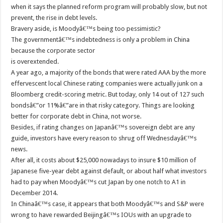
when it says the planned reform program will probably slow, but not
prevent, the rise in debt levels.
Bravery aside, is Moodyâ€™s being too pessimistic?
The governmentâ€™s indebtedness is only a problem in China
because the corporate sector
is overextended.
A year ago, a majority of the bonds that were rated AAA by the more
effervescent local Chinese rating companies were actually junk on a
Bloomberg credit-scoring metric. But today, only 14 out of 127 such
bondsâ€”or 11%â€”are in that risky category. Things are looking
better for corporate debt in China, not worse.
Besides, if rating changes on Japanâ€™s sovereign debt are any
guide, investors have every reason to shrug off Wednesdayâ€™s
news.
After all, it costs about $25,000 nowadays to insure $10 million of
Japanese five-year debt against default, or about half what investors
had to pay when Moodyâ€™s cut Japan by one notch to A1 in
December 2014.
In Chinaâ€™s case, it appears that both Moodyâ€™s and S&P were
wrong to have rewarded Beijingâ€™s IOUs with an upgrade to