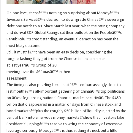
On one level, thereâ€™s nothing so surprising about Moodyâ€™s
Investors Serviceâ€™s decision to downgrade Chinaâ€™s sovereign
debt one notch to A1. Since March last year, when the rating company
and its rival S&P Global Ratings cut their outlook on the Peopleâ€™s
Republicâ€™s credit standing, an eventual demotion has been the
most likely outcome.
Still, it mustnâ€™t have been an easy decision, considering the
tongue-lashing they got from the Chinese finance minister
at last yearâ€™s Group of 20
meeting over the â€˜biasâ€™ in their
assessment.
The timing is also puzzling because itâ€™s embarrassingly close to
last monthâ€™s all-important gathering of Chinaâ€™s top politicians
on â€œsafeguarding national financial-market securityâ€. The $450
billion that disappeared in a matter of days from Chinese stock and
bond marketsâ€”plus the roughly $50 billion of liquidity injected by the
central bank into a nervous money marketâ€”show that investors take
President Xi Jinpingâ€™s resolve to wring the economy of excessive
leverage seriously. Moodyâ€™s is thus sticking its neck out a little