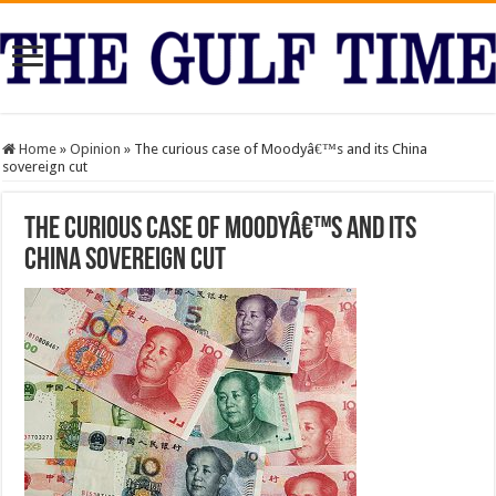
Home
»
Opinion
»
The curious case of Moodyâ€™s and its China
sovereign cut
The curious case of Moodyâ€™s and its
China sovereign cut