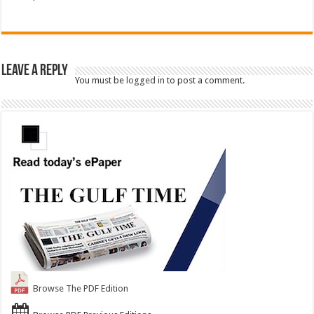
Leave a Reply
You must be
logged in
to post a comment.
Browse The PDF Edition