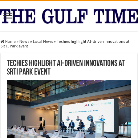
Home
»
News
»
Local News
»
Techies highlight AI-driven innovations at
SRTI Park event
Techies highlight AI-driven innovations at
SRTI Park event