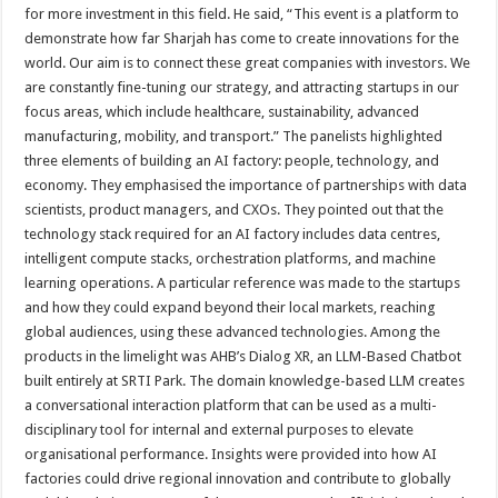
for more investment in this field. He said, “This event is a platform to
demonstrate how far Sharjah has come to create innovations for the
world. Our aim is to connect these great companies with investors. We
are constantly fine-tuning our strategy, and attracting startups in our
focus areas, which include healthcare, sustainability, advanced
manufacturing, mobility, and transport.” The panelists highlighted
three elements of building an AI factory: people, technology, and
economy. They emphasised the importance of partnerships with data
scientists, product managers, and CXOs. They pointed out that the
technology stack required for an AI factory includes data centres,
intelligent compute stacks, orchestration platforms, and machine
learning operations. A particular reference was made to the startups
and how they could expand beyond their local markets, reaching
global audiences, using these advanced technologies. Among the
products in the limelight was AHB’s Dialog XR, an LLM-Based Chatbot
built entirely at SRTI Park. The domain knowledge-based LLM creates
a conversational interaction platform that can be used as a multi-
disciplinary tool for internal and external purposes to elevate
organisational performance. Insights were provided into how AI
factories could drive regional innovation and contribute to globally