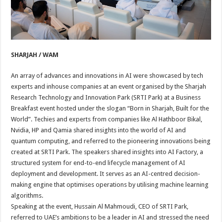
SHARJAH / WAM
An array of advances and innovations in AI were showcased by tech
experts and inhouse companies at an event organised by the Sharjah
Research Technology and Innovation Park (SRTI Park) at a Business
Breakfast event hosted under the slogan “Born in Sharjah, Built for the
World”. Techies and experts from companies like Al Hathboor Bikal,
Nvidia, HP and Qamia shared insights into the world of AI and
quantum computing, and referred to the pioneering innovations being
created at SRTI Park. The speakers shared insights into AI Factory, a
structured system for end-to-end lifecycle management of AI
deployment and development. It serves as an AI-centred decision-
making engine that optimises operations by utilising machine learning
algorithms.
Speaking at the event, Hussain Al Mahmoudi, CEO of SRTI Park,
referred to UAE’s ambitions to be a leader in AI and stressed the need