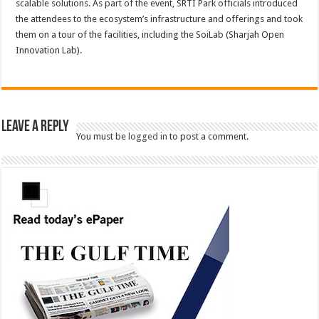
scalable solutions. As part of the event, SRTI Park officials introduced
the attendees to the ecosystem’s infrastructure and offerings and took
them on a tour of the facilities, including the SoiLab (Sharjah Open
Innovation Lab).
Leave a Reply
You must be
logged in
to post a comment.