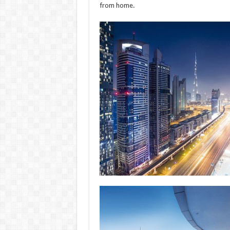
from home.