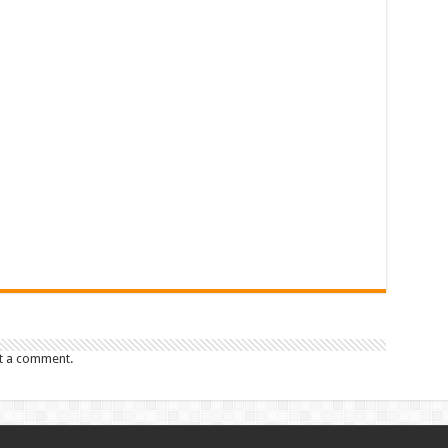
t a comment.