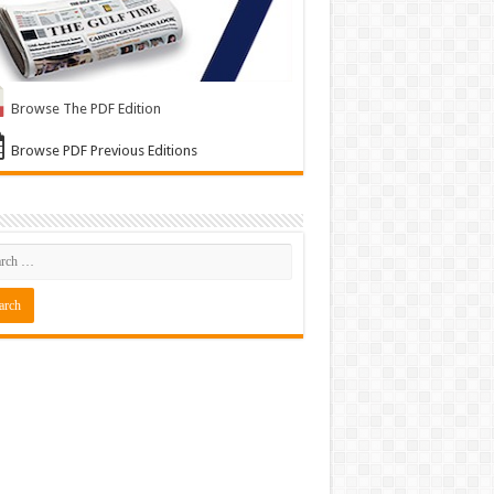
Browse The PDF Edition
Browse PDF Previous Editions