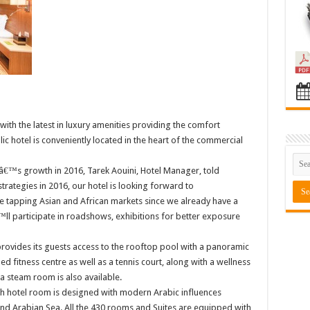
with the latest in luxury amenities providing the comfort
c hotel is conveniently located in the heart of the commercial
â€™s growth in 2016, Tarek Aouini, Hotel Manager, told
trategies in 2016, our hotel is looking forward to
be tapping Asian and African markets since we already have a
 participate in roadshows, exhibitions for better exposure
provides its guests access to the rooftop pool with a panoramic
ped fitness centre as well as a tennis court, along with a wellness
 a steam room is also available.
each hotel room is designed with modern Arabic influences
and Arabian Sea. All the 430 rooms and Suites are equipped with