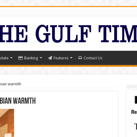
state
Banking
Features
Contact Us
abian warmth
abian warmth