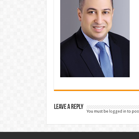
Leave a Reply
You must be
logged in
to pos