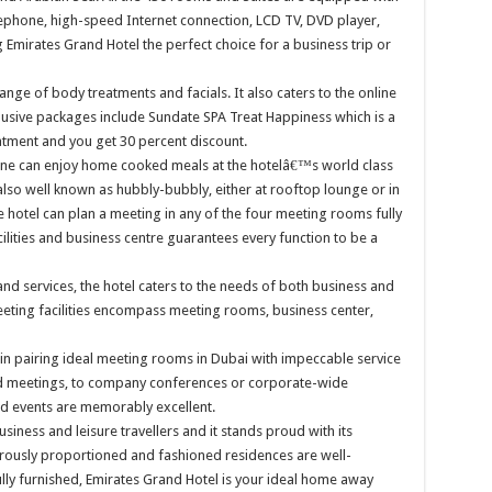
phone, high-speed Internet connection, LCD TV, DVD player,
 Emirates Grand Hotel the perfect choice for a business trip or
nge of body treatments and facials. It also caters to the online
lusive packages include Sundate SPA Treat Happiness which is a
tment and you get 30 percent discount.
ne can enjoy home cooked meals at the hotelâ€™s world class
lso well known as hubbly-bubbly, either at rooftop lounge or in
e hotel can plan a meeting in any of the four meeting rooms fully
lities and business centre guarantees every function to be a
 and services, the hotel caters to the needs of both business and
eting facilities encompass meeting rooms, business center,
 in pairing ideal meeting rooms in Dubai with impeccable service
rd meetings, to company conferences or corporate-wide
nd events are memorably excellent.
iness and leisure travellers and it stands proud with its
rously proportioned and fashioned residences are well-
lly furnished, Emirates Grand Hotel is your ideal home away