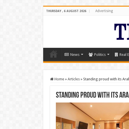
Advertising
THURSDAY , 6 AUGUST 2026
News
Politics
Real E
Home
»
Articles
»
Standing proud with its Ar
Standing proud with its Ar