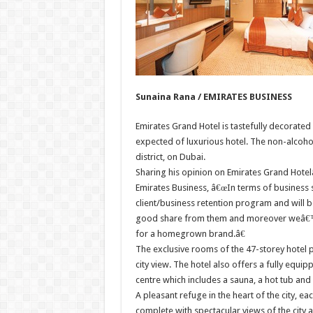
Sunaina Rana / EMIRATES BUSINESS
Emirates Grand Hotel is tastefully decorated 
expected of luxurious hotel. The non-alcoholi
district, on Dubai.
Sharing his opinion on Emirates Grand Hotel
Emirates Business, â€œIn terms of business s
client/business retention program and will 
good share from them and moreover weâ€™ll
for a homegrown brand.â€
The exclusive rooms of the 47-storey hotel 
city view. The hotel also offers a fully equip
centre which includes a sauna, a hot tub and
A pleasant refuge in the heart of the city, 
complete with spectacular views of the city 