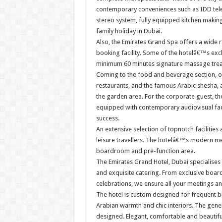
contemporary conveniences such as IDD tele
stereo system, fully equipped kitchen making
family holiday in Dubai.
Also, the Emirates Grand Spa offers a wide ra
booking facility. Some of the hotelâ€™s exc
minimum 60 minutes signature massage trea
Coming to the food and beverage section, o
restaurants, and the famous Arabic shesha, a
the garden area. For the corporate guest, th
equipped with contemporary audiovisual faci
success.
An extensive selection of topnotch facilities
leisure travellers. The hotelâ€™s modern me
boardroom and pre-function area.
The Emirates Grand Hotel, Dubai specialises
and exquisite catering. From exclusive boa
celebrations, we ensure all your meetings a
The hotel is custom designed for frequent bus
Arabian warmth and chic interiors. The gene
designed. Elegant, comfortable and beautifu