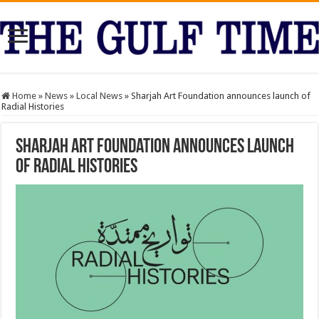
Home
»
News
»
Local News
»
Sharjah Art Foundation announces launch of
Radial Histories
Sharjah Art Foundation announces launch
of Radial Histories