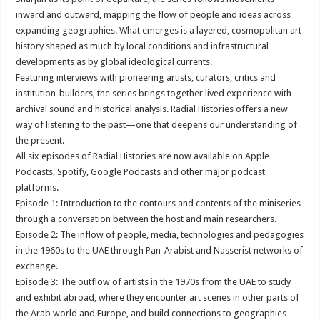
inward and outward, mapping the flow of people and ideas across
expanding geographies. What emerges is a layered, cosmopolitan art
history shaped as much by local conditions and infrastructural
developments as by global ideological currents.
Featuring interviews with pioneering artists, curators, critics and
institution-builders, the series brings together lived experience with
archival sound and historical analysis. Radial Histories offers a new
way of listening to the past—one that deepens our understanding of
the present.
All six episodes of Radial Histories are now available on Apple
Podcasts, Spotify, Google Podcasts and other major podcast
platforms.
Episode 1: Introduction to the contours and contents of the miniseries
through a conversation between the host and main researchers.
Episode 2: The inflow of people, media, technologies and pedagogies
in the 1960s to the UAE through Pan-Arabist and Nasserist networks of
exchange.
Episode 3: The outflow of artists in the 1970s from the UAE to study
and exhibit abroad, where they encounter art scenes in other parts of
the Arab world and Europe, and build connections to geographies