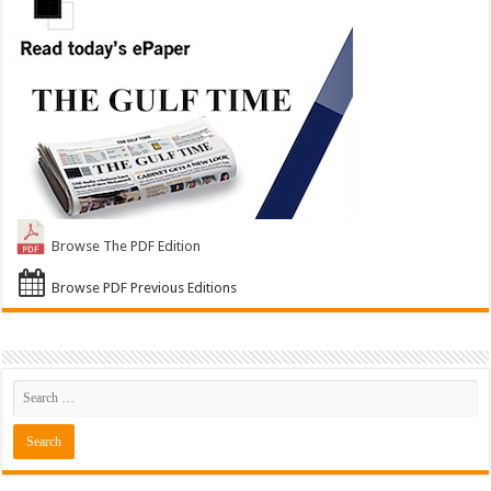
Browse The PDF Edition
Browse PDF Previous Editions