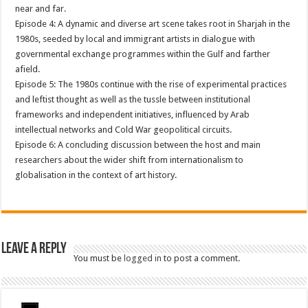
near and far.
Episode 4: A dynamic and diverse art scene takes root in Sharjah in the
1980s, seeded by local and immigrant artists in dialogue with
governmental exchange programmes within the Gulf and farther
afield.
Episode 5: The 1980s continue with the rise of experimental practices
and leftist thought as well as the tussle between institutional
frameworks and independent initiatives, influenced by Arab
intellectual networks and Cold War geopolitical circuits.
Episode 6: A concluding discussion between the host and main
researchers about the wider shift from internationalism to
globalisation in the context of art history.
Leave a Reply
You must be
logged in
to post a comment.