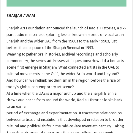
SHARJAH / WAM
Sharjah Art Foundation announced the launch of Radial Histories, a six-
part audio miniseries exploring lesser-known histories of visual art in
Sharjah and the wider UAE from the 1960s to the early 1990s, just
before the inception of the Sharjah Biennial in 1993.
Weaving together oral histories, archival recordings and scholarly
commentary, the series addresses vital questions: How did a fine arts
scene first emerge in Sharjah? What connected artists in the UAE to
cultural movements in the Gulf, the wider Arab world and beyond?
And how can we rethink modernism in the region before the rise of
today’s global contemporary art scene?
At a time when the UAE is a major art hub and the Sharjah Biennial
draws audiences from around the world, Radial Histories looks back
to an earlier
period of exchange and experimentation. It traces the relationships
between artists and institutions that developed in relation to broader
cultural and political shifts in the mid-to-late twentieth century. Taking
Sharjah as its point of departure, the series follows movements