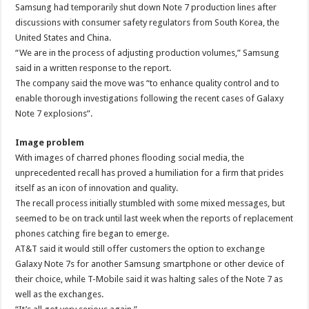
Samsung had temporarily shut down Note 7 production lines after
discussions with consumer safety regulators from South Korea, the
United States and China.
“We are in the process of adjusting production volumes,” Samsung
said in a written response to the report.
The company said the move was “to enhance quality control and to
enable thorough investigations following the recent cases of Galaxy
Note 7 explosions”.
Image problem
With images of charred phones flooding social media, the
unprecedented recall has proved a humiliation for a firm that prides
itself as an icon of innovation and quality.
The recall process initially stumbled with some mixed messages, but
seemed to be on track until last week when the reports of replacement
phones catching fire began to emerge.
AT&T said it would still offer customers the option to exchange
Galaxy Note 7s for another Samsung smartphone or other device of
their choice, while T-Mobile said it was halting sales of the Note 7 as
well as the exchanges.