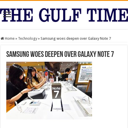
Home
»
Technology
»
Samsung woes deepen over Galaxy Note 7
Samsung woes deepen over Galaxy Note 7