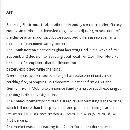
AFP
Samsung Electronics took another hit Monday over its recalled Galaxy
Note 7 smartphone, acknowledging it was “adjusting production” of
the device after major distributors stopped offering replacements
because of continued safety concerns.
The South Korean electronics giant has struggled in the wake of its
September 2 decision to issue a global recall for 2.5 million Note 7s
because of complaints that the lithium-ion
battery exploded while charging.
Over the past week reports emerged of replacement units also
catching fire, prompting US telecommunications firm AT&T and
German rival T-Mobile to announce Sunday a halt to recall exchanges
pending further investigations.
Their announcement prompted a steep dive in Samsung’s share price,
which fell more than four percent at one point in morning trade. It
recovered later to close the day at 1.68 million won ($1,515)– down
1.52 percent.
The market was also reacting to a South Korean media report that