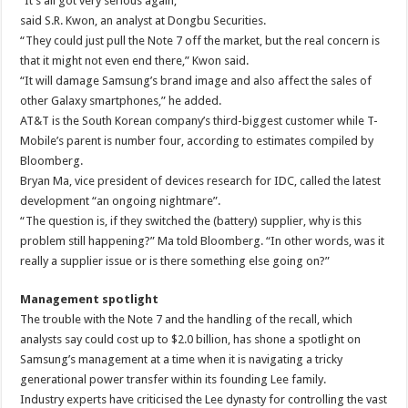
“It’s all got very serious again,”
said S.R. Kwon, an analyst at Dongbu Securities.
“They could just pull the Note 7 off the market, but the real concern is
that it might not even end there,” Kwon said.
“It will damage Samsung’s brand image and also affect the sales of
other Galaxy smartphones,” he added.
AT&T is the South Korean company’s third-biggest customer while T-
Mobile’s parent is number four, according to estimates compiled by
Bloomberg.
Bryan Ma, vice president of devices research for IDC, called the latest
development “an ongoing nightmare”.
“The question is, if they switched the (battery) supplier, why is this
problem still happening?” Ma told Bloomberg. “In other words, was it
really a supplier issue or is there something else going on?”
Management spotlight
The trouble with the Note 7 and the handling of the recall, which
analysts say could cost up to $2.0 billion, has shone a spotlight on
Samsung’s management at a time when it is navigating a tricky
generational power transfer within its founding Lee family.
Industry experts have criticised the Lee dynasty for controlling the vast