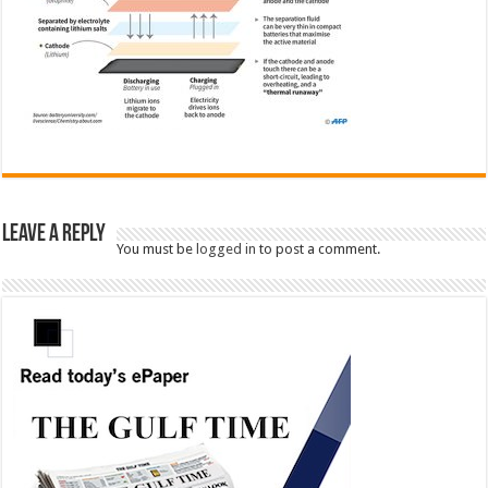
Leave a Reply
You must be
logged in
to post a comment.