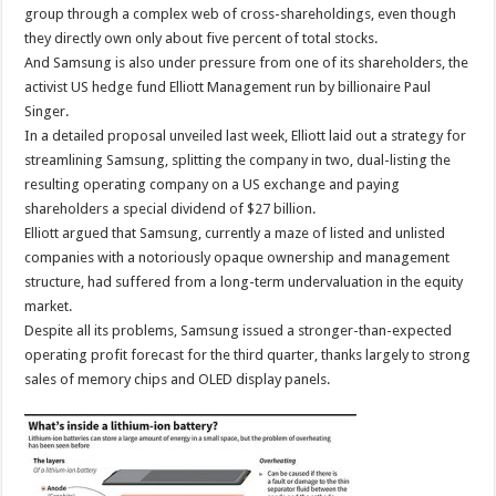
group through a complex web of cross-shareholdings, even though
they directly own only about five percent of total stocks.
And Samsung is also under pressure from one of its shareholders, the
activist US hedge fund Elliott Management run by billionaire Paul
Singer.
In a detailed proposal unveiled last week, Elliott laid out a strategy for
streamlining Samsung, splitting the company in two, dual-listing the
resulting operating company on a US exchange and paying
shareholders a special dividend of $27 billion.
Elliott argued that Samsung, currently a maze of listed and unlisted
companies with a notoriously opaque ownership and management
structure, had suffered from a long-term undervaluation in the equity
market.
Despite all its problems, Samsung issued a stronger-than-expected
operating profit forecast for the third quarter, thanks largely to strong
sales of memory chips and OLED display panels.