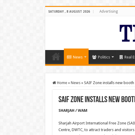
Advertising
SATURDAY , 8 AUGUST 2026
News
Politics
Real E
Home
»
News
»
SAIF Zone installs new boot
SAIF Zone installs new boot
SHARJAH / WAM
Sharjah Airport International Free Zone (SA
Centre, DWTC, to attract traders and visitors