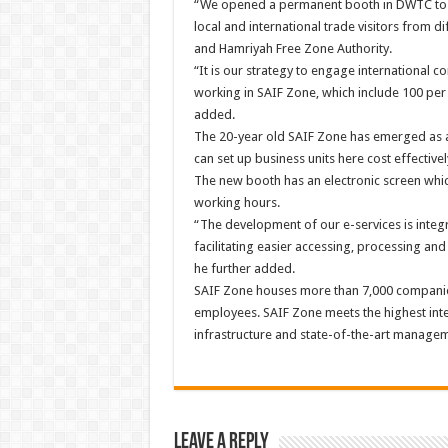
“We opened a permanent booth in DWTC to s
local and international trade visitors from d
and Hamriyah Free Zone Authority.
“It is our strategy to engage international 
working in SAIF Zone, which include 100 per c
added.
The 20-year old SAIF Zone has emerged as an
can set up business units here cost effectivel
The new booth has an electronic screen whic
working hours.
“The development of our e-services is integr
facilitating easier accessing, processing and
he further added.
SAIF Zone houses more than 7,000 companies
employees. SAIF Zone meets the highest inter
infrastructure and state-of-the-art managem
Leave a Reply