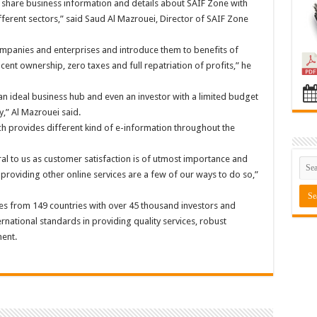
hare business information and details about SAIF Zone with
ifferent sectors,” said Saud Al Mazrouei, Director of SAIF Zone
companies and enterprises and introduce them to benefits of
ent ownership, zero taxes and full repatriation of profits,” he
 ideal business hub and even an investor with a limited budget
y,” Al Mazrouei said.
h provides different kind of e-information throughout the
al to us as customer satisfaction is of utmost importance and
 providing other online services are a few of our ways to do so,”
 from 149 countries with over 45 thousand investors and
national standards in providing quality services, robust
ent.