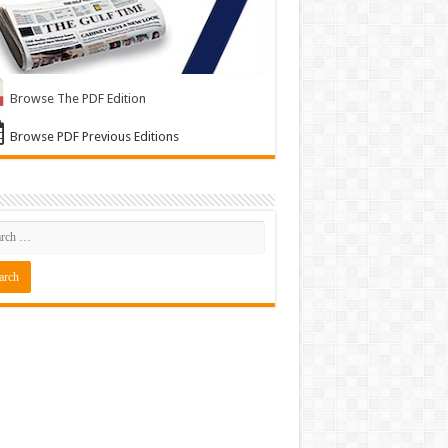
Browse The PDF Edition
Browse PDF Previous Editions