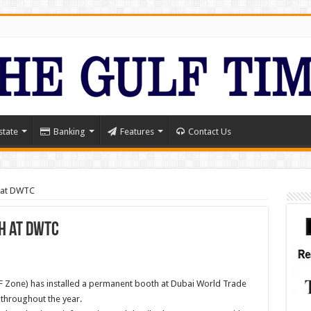
state
Banking
Features
Contact Us
h at DWTC
h at DWTC
IF Zone) has installed a permanent booth at Dubai World Trade
 throughout the year.