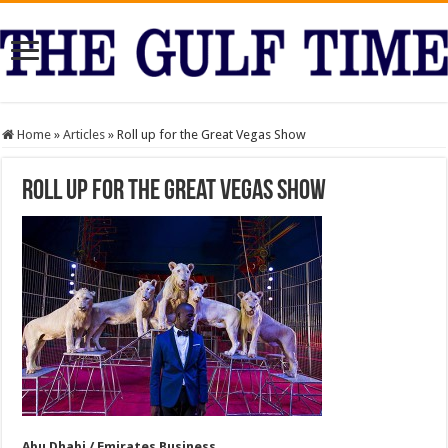
Home
»
Articles
»
Roll up for the Great Vegas Show
Roll up for the Great Vegas Show
Abu Dhabi / Emirates Business