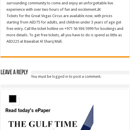
surrounding community to come and enjoy an unforgettable live
experience with over two hours of fun and excitement.â€
Tickets for the Great Vegas Circus are available now, with prices
starting from AED75 for adults, and children under 3 years of age get
free entry. Call the ticket hotline on +971 56 936 5999 for bookings and
more details. To get free tickets, all you have to do is spend as little as
AED225 at Bawabat Al Sharq Mall.
Leave a Reply
You must be
logged in
to post a comment.