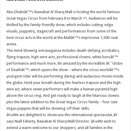
Abu Dhabiâ€™s Bawabat Al Sharq Mall is hosting the world famous
Great Vegas Circus from February 8 to March 11. Audiences will be
thrilled by the family-friendly show, which includes cutting-edge
visuals, puppetry, stagecraft and performances from some of the
best circus acts in the world at the Mallâ€™s impressive 1,500-seat
arena.
The mind-blowing extravaganza includes death-defying acrobatics,
flying trapeze, high-wire acts, professional clowns, white lionsâ€™
performance and much more. Be amazed by the incredible â€˜Globe
of Deathâ€™, which opens the show – where the circus worldâ€™s
youngest rider will be performing daring and audacious moves inside
the globe. Hold your breath during the fearless trapeze and the high-
wire act, where seven performers will make a human pyramid high
above the circus ring. And get ready to laugh at the hilarious clowns
plus the latest addition to the Great Vegas Circus family – four cute
Vegas puppies that will be showing off their skills.
â€œWe are delighted to showcase this international spectacular,â€
says Niall Faherty, Bawabat Al Sharq Mall Director. â€œWe wish to
extend a warm welcome to our shoppers, and all families in the