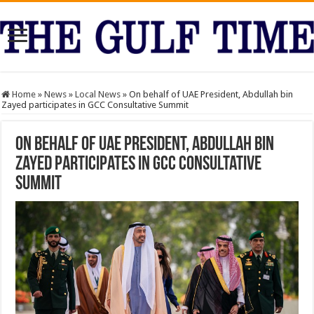
Home
»
News
»
Local News
»
On behalf of UAE President, Abdullah bin
Zayed participates in GCC Consultative Summit
On behalf of UAE President, Abdullah bin
Zayed participates in GCC Consultative
Summit