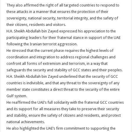
They also affirmed the right of all targeted countries to respond to
these attacks in a manner that ensures the protection of their
sovereignty, national security, territorial integrity, and the safety of
their citizens, residents and visitors.
H.H. Sheikh Abdullah bin Zayed expressed his appreciation to the
participating leaders for their fraternal stance in support of the UAE
following the Iranian terrorist aggression.
He stressed that the current phase requires the highest levels of
coordination and integration to address regional challenges and
confront all forms of extremism and terrorism, in a way that
safeguards the security and stability of GCC states and their peoples.
H.H. Sheikh Abdullah bin Zayed underlined that the security of GCC
countries is indivisible, and that any threat to the sovereignty of any
member state constitutes a direct threat to the security of the entire
Gulf system.
He reaffirmed the UAE’s full solidarity with the fraternal GCC countries
and its support for all measures they take to preserve their security
and stability, ensure the safety of citizens and residents, and protect
national achievements.
He also highlighted the UAE’s firm commitment to supporting the