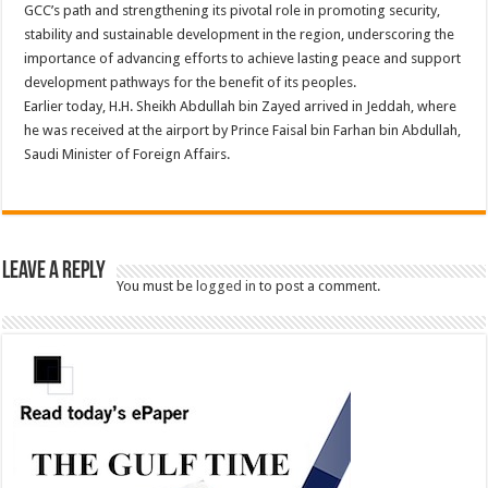
GCC’s path and strengthening its pivotal role in promoting security,
stability and sustainable development in the region, underscoring the
importance of advancing efforts to achieve lasting peace and support
development pathways for the benefit of its peoples.
Earlier today, H.H. Sheikh Abdullah bin Zayed arrived in Jeddah, where
he was received at the airport by Prince Faisal bin Farhan bin Abdullah,
Saudi Minister of Foreign Affairs.
Leave a Reply
You must be
logged in
to post a comment.