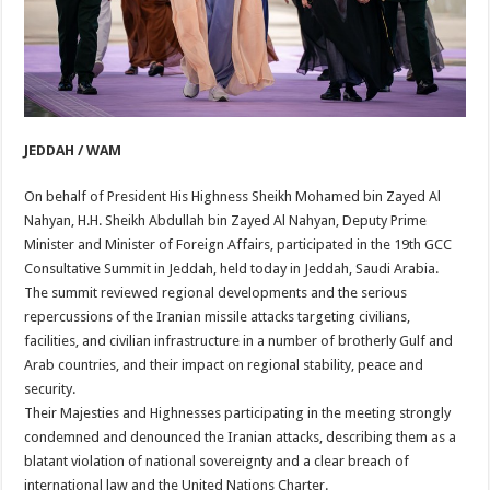
JEDDAH / WAM
On behalf of President His Highness Sheikh Mohamed bin Zayed Al
Nahyan, H.H. Sheikh Abdullah bin Zayed Al Nahyan, Deputy Prime
Minister and Minister of Foreign Affairs, participated in the 19th GCC
Consultative Summit in Jeddah, held today in Jeddah, Saudi Arabia.
The summit reviewed regional developments and the serious
repercussions of the Iranian missile attacks targeting civilians,
facilities, and civilian infrastructure in a number of brotherly Gulf and
Arab countries, and their impact on regional stability, peace and
security.
Their Majesties and Highnesses participating in the meeting strongly
condemned and denounced the Iranian attacks, describing them as a
blatant violation of national sovereignty and a clear breach of
international law and the United Nations Charter.