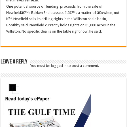
that makes sense.â€
One potential source of funding: proceeds from the sale of
Newfieldâ€™s Bakken Shale assets. Itâ€™s a matter of â€œwhen, not
ifâ€ Newfield sells its drilling rights in the Williston shale basin,
Boothby said. Newfield currently holds rights on 85,000 acres in the
Williston. No specific deal is on the table right now, he said.
Leave a Reply
You must be
logged in
to post a comment.