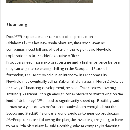
Bloomberg
Donâ€™t expect a major ramp-up of oil production in
Oklahomaâ€™s hot new shale plays any time soon, even as
companies invest billions of dollars in the region, said Newfield
Exploration Co.â€™s chief executive officer.
Producers need more exploration time and a higher oil price before
they can begin accelerating drilling in the Scoop and Stack oil
formation, Lee Boothby said in an interview in Oklahoma City.
Newfield may eventually sell its Bakken Shale assets in North Dakota as
one way of financing development, he said. Crude prices hovering
around $50 arenâ€™t high enough for explorers to start taking on the
kind of debt theyâ€™d need to significantly speed up, Boothby said.
It may be a year or two before companies learn enough about the
Scoop and Stackâ€™s underground geology to gear up production.
â€œPeople that are following the play, the investors, are going to have
to be a little bit patient,â€ said Boothby, whose company is devoting