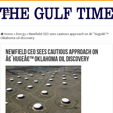
Home
»
Energy
»
Newfield CEO sees cautious approach on â€˜hugeâ€™
Oklahoma oil discovery
Newfield CEO sees cautious approach on
â€˜hugeâ€™ Oklahoma oil discovery