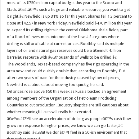
most of its $750 million capital budget this year to the Scoop and
Stack. â€œItâ€™s such a huge and valuable resource, you want to get
it right.â€ Newfield is up 31% so far this year. Shares fell 1.3 percent to
close at $42.57 in New York Friday. Newfield paid $470 million this year
to expand its drilling rights in the central Oklahoma shale fields, part
of a flood of investment into one of the few U.S. regions where
drilling is still profitable at current prices. Boothby said its multiple
layers of oil and natural gas reserves could be a â€œmulti-billion
barrelâ€ resource with â€œthousands of wells to be drilled.â€
The Woodlands, Texas-based company has five rigs operating in the
area now and could quickly double that, according to Boothby. But
after two years of pain for the industry caused by low oil prices,
Newfield is cautious about moving too quickly, he said.
Oil prices rose above $50 this week as Russia backed an agreement
among members of the Organization of Petroleum Producing
Countries to cut production. Industry skeptics are still cautious about
whether meaningful cuts will really be executed.
â€œYouâ€™ll see an acceleration of drilling as peopleâ€™s cash flow
grows in response to higher prices; we know we can go faster,â€
Boothby said. â€œBut we donâ€™t feel in a 50-ish environment that