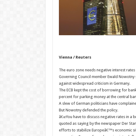
Vienna / Reuters
The euro zone needs negative interest rates 
Governing Council member Ewald Nowotny sai
against widespread criticism in Germany.
The ECB kept the cost of borrowing for bank
percent for parking money at the central ban
A slew of German politicians have complained
But Nowotny defended the policy.
â€œYou have to discuss negative rates in a b
quoted as saying by the newspaper Der Stan
efforts to stabilize Europeâ€™s economic situ