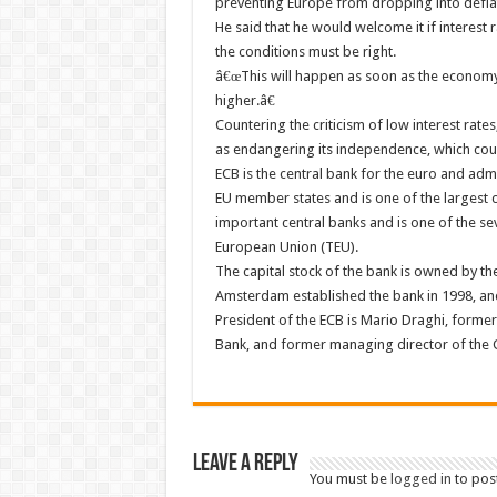
preventing Europe from dropping into deflat
He said that he would welcome it if interest 
the conditions must be right.
â€œThis will happen as soon as the economy i
higher.â€
Countering the criticism of low interest rate
as endangering its independence, which coul
ECB is the central bank for the euro and adm
EU member states and is one of the largest c
important central banks and is one of the sev
European Union (TEU).
The capital stock of the bank is owned by th
Amsterdam established the bank in 1998, and
President of the ECB is Mario Draghi, forme
Bank, and former managing director of the G
Leave a Reply
You must be
logged in
to pos