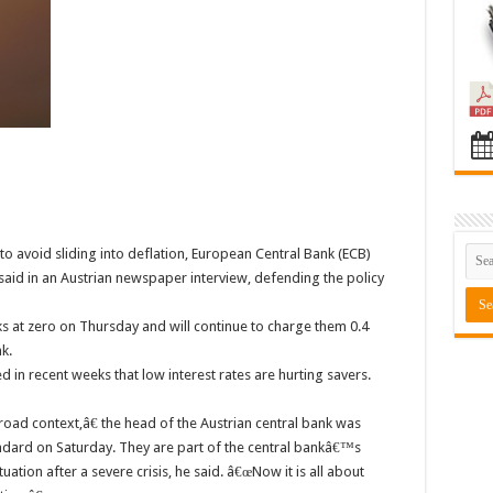
to avoid sliding into deflation, European Central Bank (ECB)
d in an Austrian newspaper interview, defending the policy
s at zero on Thursday and will continue to charge them 0.4
k.
 in recent weeks that low interest rates are hurting savers.
road context,â€ the head of the Austrian central bank was
dard on Saturday. They are part of the central bankâ€™s
ation after a severe crisis, he said. â€œNow it is all about