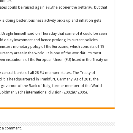
ion.â€
rates could be raised again â€œthe sooner the betterâ€, but that
s doing better, business activity picks up and inflation gets
s, Draghi himself said on Thursday that some of it could be seen
d delay investment and hence prolong its current policies.
inisters monetary policy of the Eurozone, which consists of 19
urrency areas in the world. It is one of the worldâ€™s most
en institutions of the European Union (EU) listed in the Treaty on
e central banks of all 28 EU member states. The Treaty of
 it is headquartered in Frankfurt, Germany. As of 2015 the
r governor of the Bank of Italy, former member of the World
oldman Sachs international division (2002â€“2005).
t a comment.