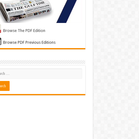
Browse The PDF Edition
Browse PDF Previous Editions