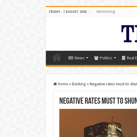
Advertising
FRIDAY , 7 AUGUST 2026
News
Politics
Real E
Home
»
Banking
»
Negative rates must to shu
Negative rates must to shu