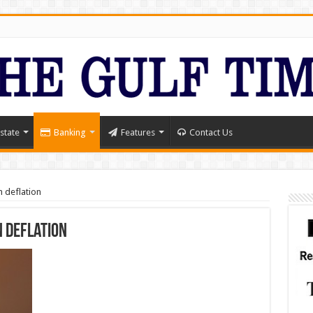
state
Banking
Features
Contact Us
n deflation
n deflation