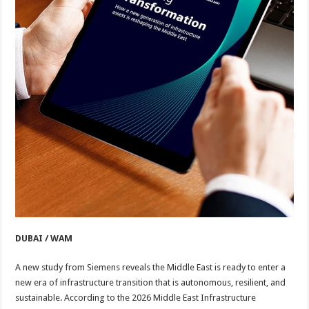
DUBAI / WAM
A new study from Siemens reveals the Middle East is ready to enter a
new era of infrastructure transition that is autonomous, resilient, and
sustainable. According to the 2026 Middle East Infrastructure