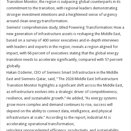
Transition Monitor, the region is outpacing global counterparts in its
commitment to the transition, with regional leaders demonstrating
stronger investment intentions and a heightened sense of urgency
around clean energy transformation.
Siemens’ comprehensive study, titled Powering Transformation: How a
new generation of infrastructure assets is reshaping the Middle East,
based on a survey of 400 senior executives and in-depth interviews
with leaders and experts in the region, reveals a region aligned for
impact, with 66 percent of executives stating that the global energy
transition needs to accelerate significantly, compared with 57 percent
globally.
Hakan Ozdemir, CEO of Siemens Smart Infrastructure in the Middle
East and Siemens Qatar, said, “The 2026 Middle East Infrastructure
Transition Monitor highlights a significant shift across the Middle East,
as infrastructure evolves into a strategic driver of competitiveness,
resilience, and sustainable growth.” He added, “As energy systems
grow more complex and demand continues to rise, success will
depend on the ability to connect data, intelligence, and physical
infrastructure at scale.” According to the report, industrial AI is
accelerating operational transformation,
unlocking unprecedented efficiency, productivity, and sustainability