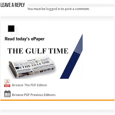
Leave a Reply
You must be
logged in
to post a comment.
Browse The PDF Edition
Browse PDF Previous Editions