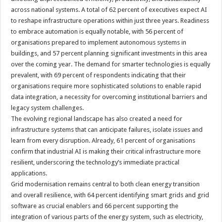
across national systems. A total of 62 percent of executives expect AI
to reshape infrastructure operations within just three years. Readiness
to embrace automation is equally notable, with 56 percent of
organisations prepared to implement autonomous systems in
buildings, and 57 percent planning significant investments in this area
over the coming year. The demand for smarter technologies is equally
prevalent, with 69 percent of respondents indicating that their
organisations require more sophisticated solutions to enable rapid
data integration, a necessity for overcoming institutional barriers and
legacy system challenges.
The evolving regional landscape has also created a need for
infrastructure systems that can anticipate failures, isolate issues and
learn from every disruption. Already, 61 percent of organisations
confirm that industrial AI is making their critical infrastructure more
resilient, underscoring the technology’s immediate practical
applications.
Grid modernisation remains central to both clean energy transition
and overall resilience, with 64 percent identifying smart grids and grid
software as crucial enablers and 66 percent supporting the
integration of various parts of the energy system, such as electricity,