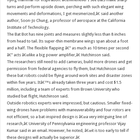
turns and perform upside down, perching with such elegant wing
movements and deformations, I get mesmerized,â€ said another
author, Soon-Jo Chung, a professor of aerospace at the California
Institute of Technology.
The Bat Bot has nine joints and measures slightly less than 8 inches
from head to tail. Its super-thin membrane wings span about a foot
and a half. The flexible flapping â€” as much as 10 times per second
â€” acts â€œlike a big power amplifier,â€ Hutchinson said.
The researchers still need to add cameras, build more drones and get
permission from federal agencies to fly them, but Hutchinson said
these bat robots could be flying around work sites and disaster zones
within five years. Itâ€™s already taken three years and cost $1.5
million, including a team of experts from Brown University who
studied bat flight, Hutchinson said.
Outside robotics experts were impressed, but cautious. Smaller fixed-
wing drones have problems with maneuverability and four rotors are
not efficient, so a bat-inspired design is â€œa very intriguing line of
research,â€ University of Pennsylvania engineering professor Vijay
Kumar said in an email. However, he noted, â€œit is too early to tell if
these designs will actually be superior.â€