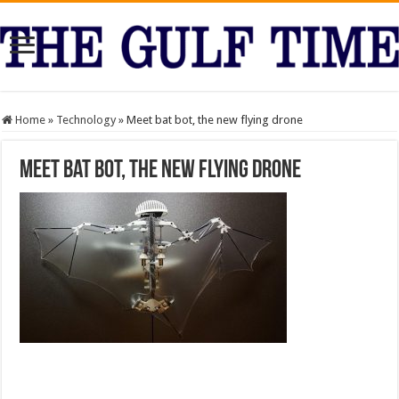
Home
»
Technology
»
Meet bat bot, the new flying drone
Meet bat bot, the new flying drone