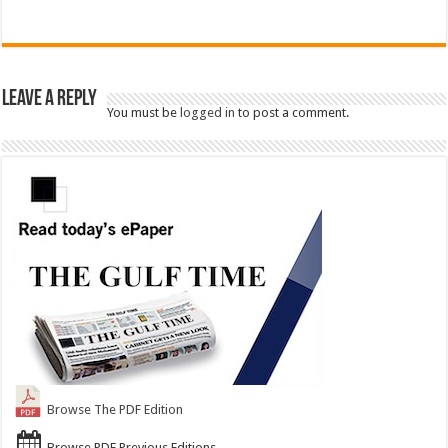
Leave a Reply
You must be
logged in
to post a comment.
Browse The PDF Edition
Browse PDF Previous Editions