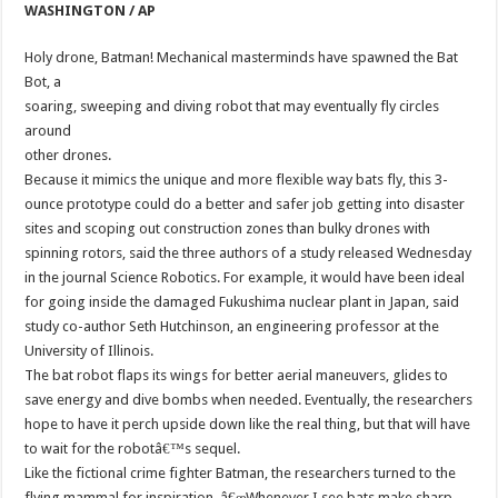
WASHINGTON / AP
Holy drone, Batman! Mechanical masterminds have spawned the Bat
Bot, a
soaring, sweeping and diving robot that may eventually fly circles
around
other drones.
Because it mimics the unique and more flexible way bats fly, this 3-
ounce prototype could do a better and safer job getting into disaster
sites and scoping out construction zones than bulky drones with
spinning rotors, said the three authors of a study released Wednesday
in the journal Science Robotics. For example, it would have been ideal
for going inside the damaged Fukushima nuclear plant in Japan, said
study co-author Seth Hutchinson, an engineering professor at the
University of Illinois.
The bat robot flaps its wings for better aerial maneuvers, glides to
save energy and dive bombs when needed. Eventually, the researchers
hope to have it perch upside down like the real thing, but that will have
to wait for the robotâ€™s sequel.
Like the fictional crime fighter Batman, the researchers turned to the
flying mammal for inspiration. â€œWhenever I see bats make sharp