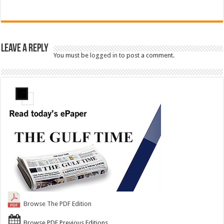
Leave a Reply
You must be
logged in
to post a comment.
Browse The PDF Edition
Browse PDF Previous Editions