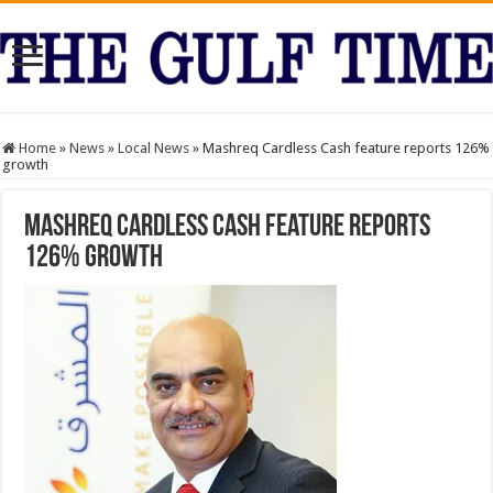
Home
»
News
»
Local News
»
Mashreq Cardless Cash feature reports 126%
growth
Mashreq Cardless Cash feature reports
126% growth