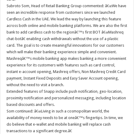
Subroto Som, Head of Retail Banking Group commented: â€œWe have
seen an incredible response from customers since we launched
Cardless Cash in the UAE. We lead the way by launching this feature
across both online and mobile banking platforms. We are also the first
bank to add cardless cash to the regionâ€™s first BOT â€œMashreq
chat-botâ€ enabling cash withdrawals without the use of a plastic
card. The goal is to create meaningful innovations for our customers
which will make their banking experience simple and convenient.
Mashreqâ€™s mobile banking app makes banking a more convenient
experience for its customers with features such as card control,
instant e-account opening, Mashreq offers, Non Mashreq Credit Card
payment, Instant Fixed Deposits and Easy Saver Account opening,
without the need to visit a branch.
Extended features of Snapp include push notification, geo-location,
proximity notification and personalized messaging, including location
based discounts and offers.
Som continued: â€œLiving in such a cosmopolitan world, the
availability of money needs to be at oneâ€™s fingertips. In time, we
do believe that e-wallet and mobile banking will replace cash
transactions to a significant degree.â€