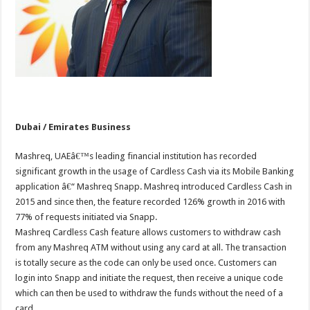
Dubai / Emirates Business
Mashreq, UAEâ€™s leading financial institution has recorded
significant growth in the usage of Cardless Cash via its Mobile Banking
application â€“ Mashreq Snapp. Mashreq introduced Cardless Cash in
2015 and since then, the feature recorded 126% growth in 2016 with
77% of requests initiated via Snapp.
Mashreq Cardless Cash feature allows customers to withdraw cash
from any Mashreq ATM without using any card at all. The transaction
is totally secure as the code can only be used once. Customers can
login into Snapp and initiate the request, then receive a unique code
which can then be used to withdraw the funds without the need of a
card.