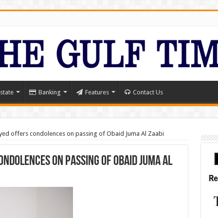
state
Banking
Features
Contact Us
ed offers condolences on passing of Obaid Juma Al Zaabi
ondolences on passing of Obaid Juma Al