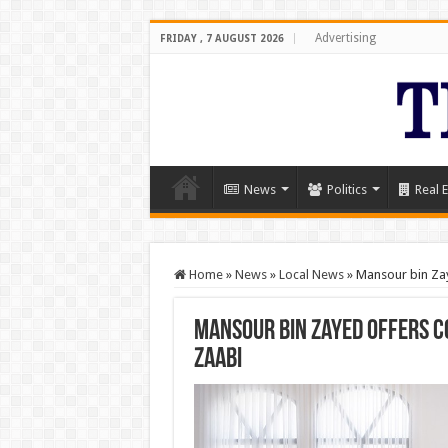
Advertising
FRIDAY , 7 AUGUST 2026
News
Politics
Real E
Home
»
News
»
Local News
»
Mansour bin Zay
Mansour bin Zayed offers c
Zaabi