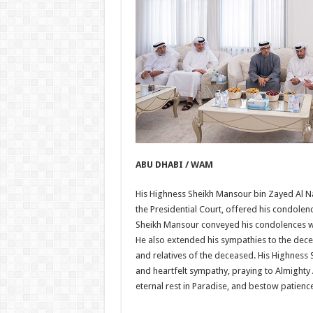
ABU DHABI / WAM
His Highness Sheikh Mansour bin Zayed Al Na
the Presidential Court, offered his condole
Sheikh Mansour conveyed his condolences whil
He also extended his sympathies to the decea
and relatives of the deceased. His Highnes
and heartfelt sympathy, praying to Almighty 
eternal rest in Paradise, and bestow patienc