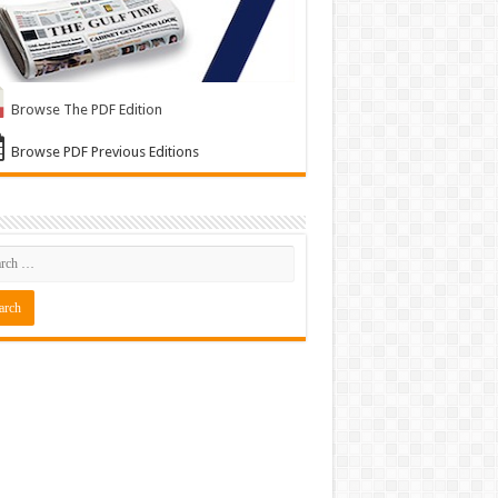
Browse The PDF Edition
Browse PDF Previous Editions