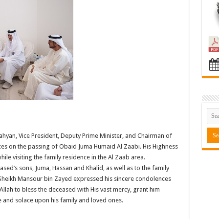
hyan, Vice President, Deputy Prime Minister, and Chairman of
nces on the passing of Obaid Juma Humaid Al Zaabi. His Highness
e visiting the family residence in the Al Zaab area.
sed’s sons, Juma, Hassan and Khalid, as well as to the family
s Sheikh Mansour bin Zayed expressed his sincere condolences
Allah to bless the deceased with His vast mercy, grant him
e and solace upon his family and loved ones.