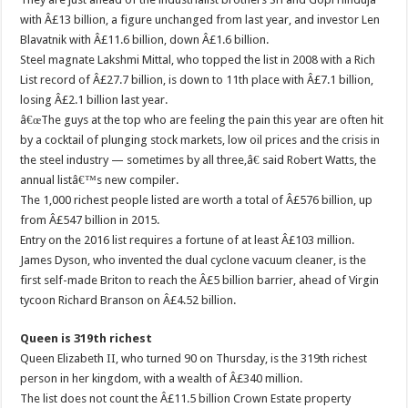
with Â£13 billion, a figure unchanged from last year, and investor Len
Blavatnik with Â£11.6 billion, down Â£1.6 billion.
Steel magnate Lakshmi Mittal, who topped the list in 2008 with a Rich
List record of Â£27.7 billion, is down to 11th place with Â£7.1 billion,
losing Â£2.1 billion last year.
â€œThe guys at the top who are feeling the pain this year are often hit
by a cocktail of plunging stock markets, low oil prices and the crisis in
the steel industry — sometimes by all three,â€ said Robert Watts, the
annual listâ€™s new compiler.
The 1,000 richest people listed are worth a total of Â£576 billion, up
from Â£547 billion in 2015.
Entry on the 2016 list requires a fortune of at least Â£103 million.
James Dyson, who invented the dual cyclone vacuum cleaner, is the
first self-made Briton to reach the Â£5 billion barrier, ahead of Virgin
tycoon Richard Branson on Â£4.52 billion.
Queen is 319th richest
Queen Elizabeth II, who turned 90 on Thursday, is the 319th richest
person in her kingdom, with a wealth of Â£340 million.
The list does not count the Â£11.5 billion Crown Estate property