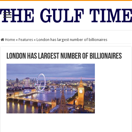
Home
»
Features
»
London has largest number of billionaires
London has largest number of billionaires