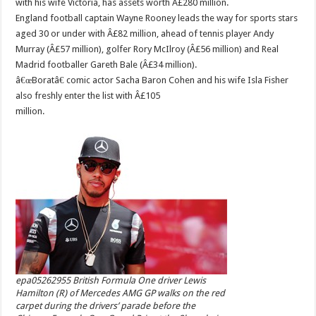
with his wife Victoria, has assets worth Â£280 million.
England football captain Wayne Rooney leads the way for sports stars
aged 30 or under with Â£82 million, ahead of tennis player Andy
Murray (Â£57 million), golfer Rory McIlroy (Â£56 million) and Real
Madrid footballer Gareth Bale (Â£34 million).
â€œBoratâ€ comic actor Sacha Baron Cohen and his wife Isla Fisher
also freshly enter the list with Â£105
million.
epa05262955 British Formula One driver Lewis
Hamilton (R) of Mercedes AMG GP walks on the red
carpet during the drivers’ parade before the