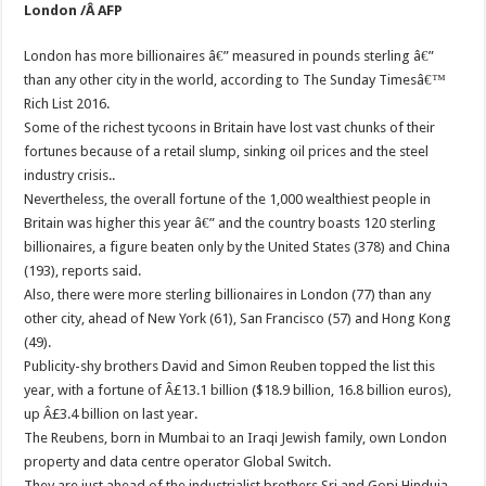
London /Â AFP
London has more billionaires â€” measured in pounds sterling â€”
than any other city in the world, according to The Sunday Timesâ€™
Rich List 2016.
Some of the richest tycoons in Britain have lost vast chunks of their
fortunes because of a retail slump, sinking oil prices and the steel
industry crisis..
Nevertheless, the overall fortune of the 1,000 wealthiest people in
Britain was higher this year â€” and the country boasts 120 sterling
billionaires, a figure beaten only by the United States (378) and China
(193), reports said.
Also, there were more sterling billionaires in London (77) than any
other city, ahead of New York (61), San Francisco (57) and Hong Kong
(49).
Publicity-shy brothers David and Simon Reuben topped the list this
year, with a fortune of Â£13.1 billion ($18.9 billion, 16.8 billion euros),
up Â£3.4 billion on last year.
The Reubens, born in Mumbai to an Iraqi Jewish family, own London
property and data centre operator Global Switch.
They are just ahead of the industrialist brothers Sri and Gopi Hinduja