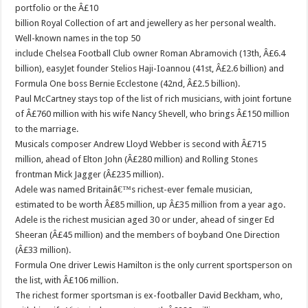
portfolio or the Â£10
billion Royal Collection of art and jewellery as her personal wealth.
Well-known names in the top 50
include Chelsea Football Club owner Roman Abramovich (13th, Â£6.4
billion), easyJet founder Stelios Haji-Ioannou (41st, Â£2.6 billion) and
Formula One boss Bernie Ecclestone (42nd, Â£2.5 billion).
Paul McCartney stays top of the list of rich musicians, with joint fortune
of Â£760 million with his wife Nancy Shevell, who brings Â£150 million
to the marriage.
Musicals composer Andrew Lloyd Webber is second with Â£715
million, ahead of Elton John (Â£280 million) and Rolling Stones
frontman Mick Jagger (Â£235 million).
Adele was named Britainâ€™s richest-ever female musician,
estimated to be worth Â£85 million, up Â£35 million from a year ago.
Adele is the richest musician aged 30 or under, ahead of singer Ed
Sheeran (Â£45 million) and the members of boyband One Direction
(Â£33 million).
Formula One driver Lewis Hamilton is the only current sportsperson on
the list, with Â£106 million.
The richest former sportsman is ex-footballer David Beckham, who,