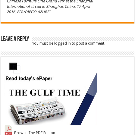
Chinese Formula One Grand Prix at the Shanghai
International circuit in Shanghai, China, 17 April
2016. EPA/DIEGO AZUBEL
Leave a Reply
You must be
logged in
to post a comment.
Browse The PDF Edition