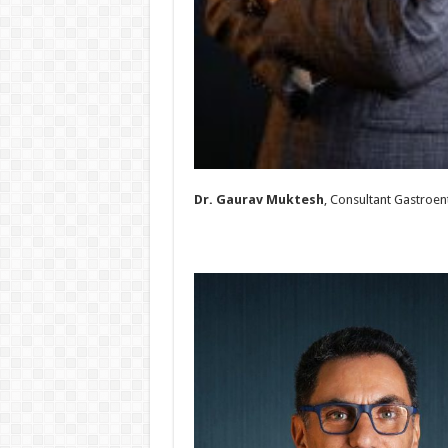
Dr. Gaurav Muktesh
, Consultant Gastroen