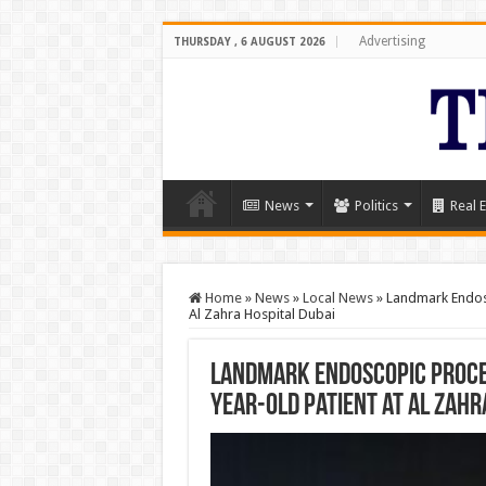
Advertising
THURSDAY , 6 AUGUST 2026
News
Politics
Real E
Home
»
News
»
Local News
»
Landmark Endosc
Al Zahra Hospital Dubai
Landmark Endoscopic Proced
Year-Old Patient at Al Zahr