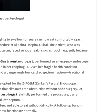
astroenterologist
ing to swallow for years can now eat comfortably again,
edure at Al Zahra Hospital Dubai. The patient, who was
ticulum, faced serious health risks as food frequently became
t Gastroenterologist
, performed an emergency endoscopy
d in her esophagus. Given her fragile health condition—
d a dangerously low cardiac ejection fraction—traditional
she opted for the Z-POEM (Zenker’s Peroral Endoscopic
that eliminates the obstruction without open surgery.
Dr.
terologist
, skillfully performed the procedure, using
culum’s septum.
feet and able to eat without difficulty. A follow-up barium
now functioning normally.