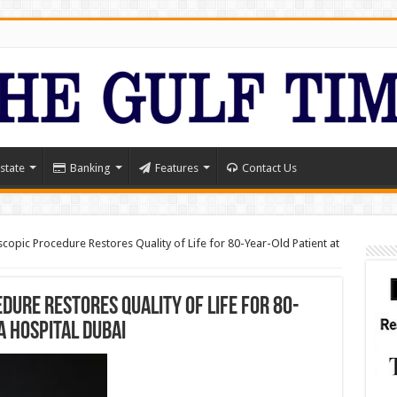
state
Banking
Features
Contact Us
opic Procedure Restores Quality of Life for 80-Year-Old Patient at
ure Restores Quality of Life for 80-
a Hospital Dubai