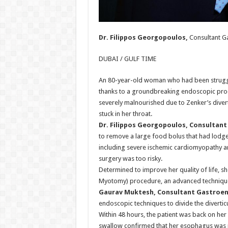
Dr. Filippos Georgopoulos,
Consultant G
DUBAI / GULF TIME
An 80-year-old woman who had been struggl
thanks to a groundbreaking endoscopic proc
severely malnourished due to Zenker’s diver
stuck in her throat.
Dr. Filippos Georgopoulos, Consultan
to remove a large food bolus that had lodge
including severe ischemic cardiomyopathy an
surgery was too risky.
Determined to improve her quality of life, 
Myotomy) procedure, an advanced technique 
Gaurav Muktesh, Consultant Gastroen
endoscopic techniques to divide the diverti
Within 48 hours, the patient was back on her 
swallow confirmed that her esophagus was 