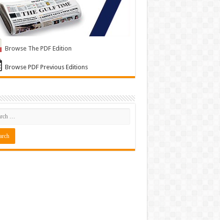
Browse The PDF Edition
Browse PDF Previous Editions