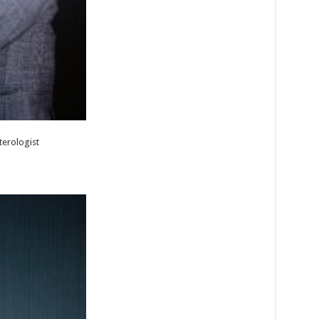
terologist