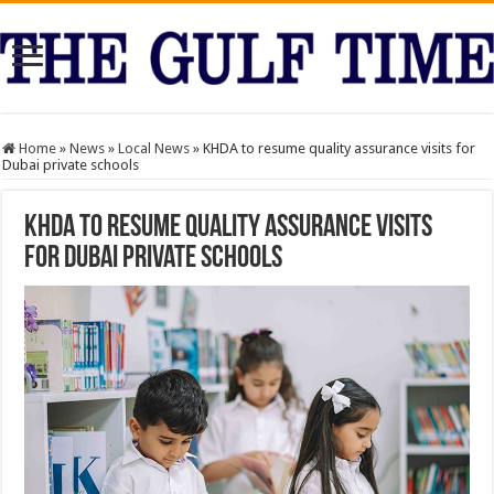
Home
»
News
»
Local News
»
KHDA to resume quality assurance visits for
Dubai private schools
KHDA to resume quality assurance visits
for Dubai private schools