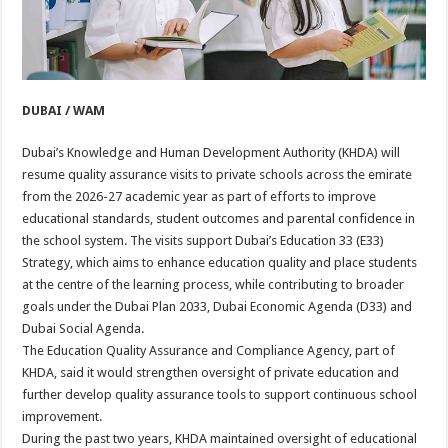
DUBAI / WAM
Dubai’s Knowledge and Human Development Authority (KHDA) will
resume quality assurance visits to private schools across the emirate
from the 2026-27 academic year as part of efforts to improve
educational standards, student outcomes and parental confidence in
the school system. The visits support Dubai’s Education 33 (E33)
Strategy, which aims to enhance education quality and place students
at the centre of the learning process, while contributing to broader
goals under the Dubai Plan 2033, Dubai Economic Agenda (D33) and
Dubai Social Agenda.
The Education Quality Assurance and Compliance Agency, part of
KHDA, said it would strengthen oversight of private education and
further develop quality assurance tools to support continuous school
improvement.
During the past two years, KHDA maintained oversight of educational