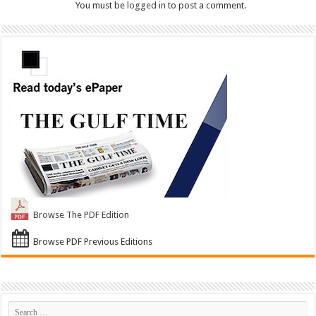
You must be
logged in
to post a comment.
Browse The PDF Edition
Browse PDF Previous Editions