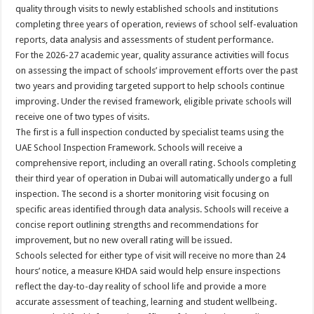
quality through visits to newly established schools and institutions
completing three years of operation, reviews of school self-evaluation
reports, data analysis and assessments of student performance.
For the 2026-27 academic year, quality assurance activities will focus
on assessing the impact of schools’ improvement efforts over the past
two years and providing targeted support to help schools continue
improving. Under the revised framework, eligible private schools will
receive one of two types of visits.
The first is a full inspection conducted by specialist teams using the
UAE School Inspection Framework. Schools will receive a
comprehensive report, including an overall rating. Schools completing
their third year of operation in Dubai will automatically undergo a full
inspection. The second is a shorter monitoring visit focusing on
specific areas identified through data analysis. Schools will receive a
concise report outlining strengths and recommendations for
improvement, but no new overall rating will be issued.
Schools selected for either type of visit will receive no more than 24
hours’ notice, a measure KHDA said would help ensure inspections
reflect the day-to-day reality of school life and provide a more
accurate assessment of teaching, learning and student wellbeing.