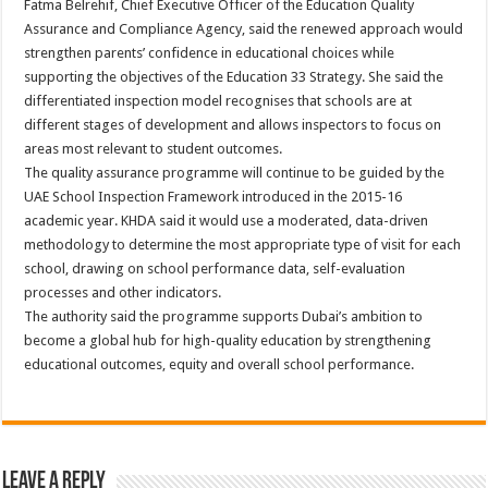
Fatma Belrehif, Chief Executive Officer of the Education Quality
Assurance and Compliance Agency, said the renewed approach would
strengthen parents’ confidence in educational choices while
supporting the objectives of the Education 33 Strategy. She said the
differentiated inspection model recognises that schools are at
different stages of development and allows inspectors to focus on
areas most relevant to student outcomes.
The quality assurance programme will continue to be guided by the
UAE School Inspection Framework introduced in the 2015-16
academic year. KHDA said it would use a moderated, data-driven
methodology to determine the most appropriate type of visit for each
school, drawing on school performance data, self-evaluation
processes and other indicators.
The authority said the programme supports Dubai’s ambition to
become a global hub for high-quality education by strengthening
educational outcomes, equity and overall school performance.
Leave a Reply