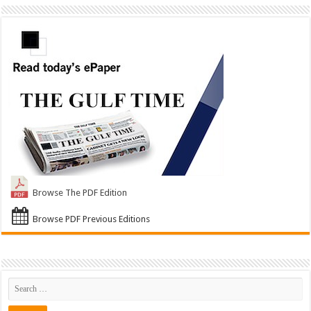
Browse The PDF Edition
Browse PDF Previous Editions