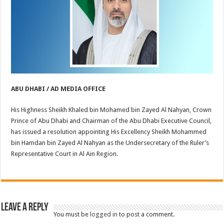
ABU DHABI / AD MEDIA OFFICE
His Highness Sheikh Khaled bin Mohamed bin Zayed Al Nahyan, Crown
Prince of Abu Dhabi and Chairman of the Abu Dhabi Executive Council,
has issued a resolution appointing His Excellency Sheikh Mohammed
bin Hamdan bin Zayed Al Nahyan as the Undersecretary of the Ruler’s
Representative Court in Al Ain Region.
Leave a Reply
You must be
logged in
to post a comment.