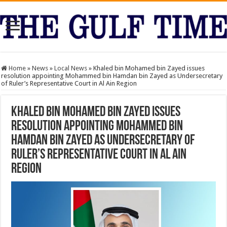
Home
»
News
»
Local News
»
Khaled bin Mohamed bin Zayed issues
resolution appointing Mohammed bin Hamdan bin Zayed as Undersecretary
of Ruler’s Representative Court in Al Ain Region
Khaled bin Mohamed bin Zayed issues
resolution appointing Mohammed bin
Hamdan bin Zayed as Undersecretary of
Ruler’s Representative Court in Al Ain
Region