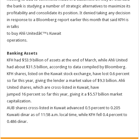
the bank is studying a number of strategic alternatives to maximize its
profitability and consolidate its position. It denied taking any decision
in response to a Bloomberg report earlier this month that said KFH is
in talks
to buy Ahli Unitedâ€™s Kuwait
operations.
Banking Assets
KFH had $53.9 billion of assets at the end of March, while Ahli United
had about $31.5 billion, according to data compiled by Bloomberg.
KFH shares, listed on the Kuwait stock exchange, have lost 0.6 percent
so far this year, giving the lender a market value of $9.3 billion. Ahli
United shares, which are cross-listed in Kuwait, have
jumped 16 percent so far this year, giving it a $5.57 billion market
capitalization.
AUB shares cross-listed in Kuwait advanced 0.5 percent to 0.205
Kuwaiti dinar as of 11:58 a.m. local time, while KFH fell 0.4 percent to
0.486 dinar.