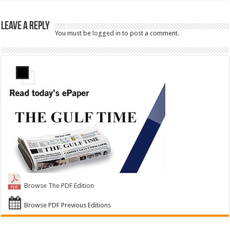
Leave a Reply
You must be
logged in
to post a comment.
Browse The PDF Edition
Browse PDF Previous Editions