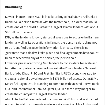
Bloomberg
Kuwait Finance House KSCP is in talks to buy Bahrainâ€™s Ahli United
Bank BSC, a person familiar with the matter said, in a deal that would
create one of the Middle Eastâ€™s largest Islamic lenders with about
$85 billion of assets.
KFH, as the lender is known, started discussions to acquire the Bahraini
lender as well as its operations in Kuwait, the person said, asking not
to be identified because the information is private. There is no
guarantee that a deal will take place and final agreements havenâ€™t
been reached with any of the parties, the person said.
Lower oil prices are forcing Gulf lenders to consolidate for scale and
to better compete in a crowded market. Abu Dhabi lenders National
Bank of Abu Dhabi PJSC and First Gulf Bank PJSC recently merged to
create a regional powerhouse with $175 billion of assets. Qatarâ€™s
Masraf Al Rayan QSC is planning to combine with unlisted Barwa Bank
QSC and International Bank of Qatar QSC in a three-way merger to
create the countryâ€™s largest Islamic lender.
Ahli United in Bahrain declined to comment. A KFH official said he had
nothing to add to comments made in a statement on May 21 that said