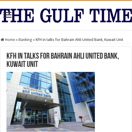
Home
»
Banking
»
KFH in talks for Bahrain Ahli United Bank, Kuwait Unit
KFH in talks for Bahrain Ahli United Bank,
Kuwait Unit