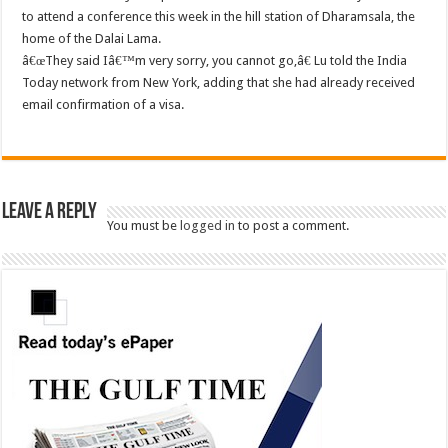
to attend a conference this week in the hill station of Dharamsala, the
home of the Dalai Lama.
â€œThey said Iâ€™m very sorry, you cannot go,â€ Lu told the India
Today network from New York, adding that she had already received
email confirmation of a visa.
Leave a Reply
You must be
logged in
to post a comment.