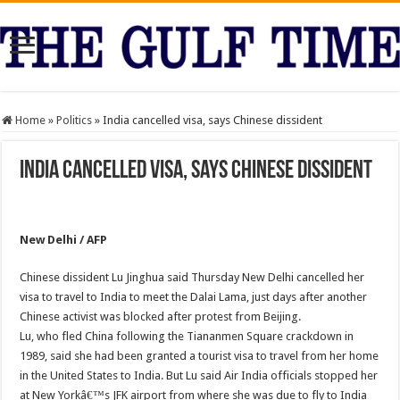
Home
»
Politics
»
India cancelled visa, says Chinese dissident
India cancelled visa, says Chinese dissident
New Delhi / AFP
Chinese dissident Lu Jinghua said Thursday New Delhi cancelled her
visa to travel to India to meet the Dalai Lama, just days after another
Chinese activist was blocked after protest from Beijing.
Lu, who fled China following the Tiananmen Square crackdown in
1989, said she had been granted a tourist visa to travel from her home
in the United States to India. But Lu said Air India officials stopped her
at New Yorkâ€™s JFK airport from where she was due to fly to India