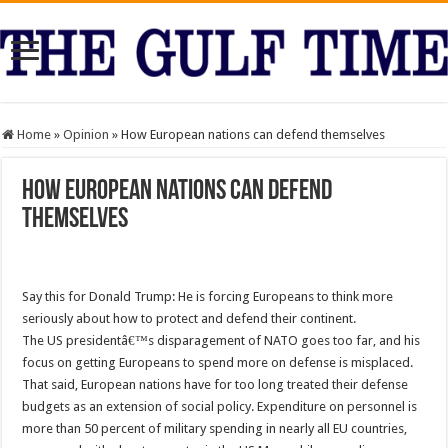
Home
»
Opinion
»
How European nations can defend themselves
How European nations can defend
themselves
Say this for Donald Trump: He is forcing Europeans to think more
seriously about how to protect and defend their continent.
The US presidentâ€™s disparagement of NATO goes too far, and his
focus on getting Europeans to spend more on defense is misplaced.
That said, European nations have for too long treated their defense
budgets as an extension of social policy. Expenditure on personnel is
more than 50 percent of military spending in nearly all EU countries,