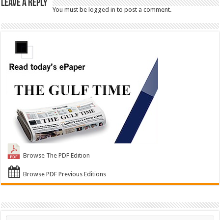
Leave a Reply
You must be
logged in
to post a comment.
Browse The PDF Edition
Browse PDF Previous Editions