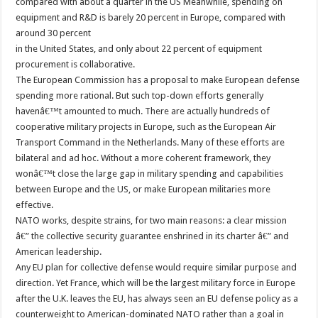
compared with about a quarter in the US Meanwhile, spending on
equipment and R&D is barely 20 percent in Europe, compared with
around 30 percent
in the United States, and only about 22 percent of equipment
procurement is collaborative.
The European Commission has a proposal to make European defense
spending more rational. But such top-down efforts generally
havenâ€™t amounted to much. There are actually hundreds of
cooperative military projects in Europe, such as the European Air
Transport Command in the Netherlands. Many of these efforts are
bilateral and ad hoc. Without a more coherent framework, they
wonâ€™t close the large gap in military spending and capabilities
between Europe and the US, or make European militaries more
effective.
NATO works, despite strains, for two main reasons: a clear mission
â€” the collective security guarantee enshrined in its charter â€” and
American leadership.
Any EU plan for collective defense would require similar purpose and
direction. Yet France, which will be the largest military force in Europe
after the U.K. leaves the EU, has always seen an EU defense policy as a
counterweight to American-dominated NATO rather than a goal in