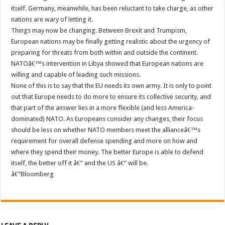
itself. Germany, meanwhile, has been reluctant to take charge, as other
nations are wary of letting it.
Things may now be changing. Between Brexit and Trumpism,
European nations may be finally getting realistic about the urgency of
preparing for threats from both within and outside the continent.
NATOâ€™s intervention in Libya showed that European nations are
willing and capable of leading such missions.
None of this is to say that the EU needs its own army. It is only to point
out that Europe needs to do more to ensure its collective security, and
that part of the answer lies in a more flexible (and less America-
dominated) NATO. As Europeans consider any changes, their focus
should be less on whether NATO members meet the allianceâ€™s
requirement for overall defense spending and more on how and
where they spend their money. The better Europe is able to defend
itself, the better off it â€” and the US â€” will be.
â€”Bloomberg