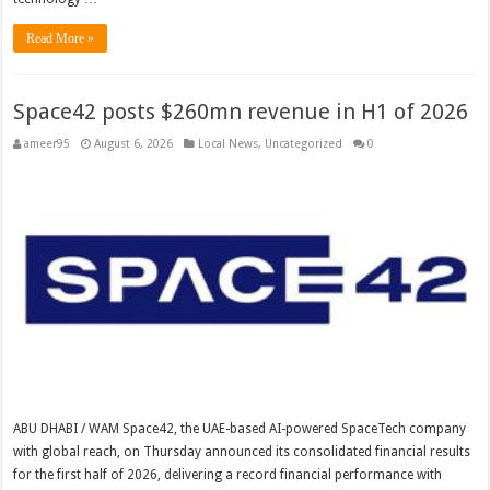
Read More »
Space42 posts $260mn revenue in H1 of 2026
ameer95
August 6, 2026
Local News
,
Uncategorized
0
ABU DHABI / WAM Space42, the UAE-based AI-powered SpaceTech company
with global reach, on Thursday announced its consolidated financial results
for the first half of 2026, delivering a record financial performance with