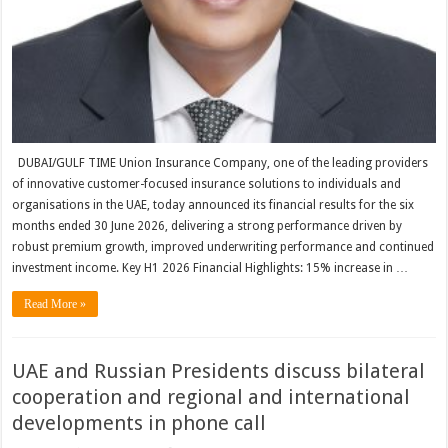
DUBAI/GULF TIME Union Insurance Company, one of the leading providers
of innovative customer-focused insurance solutions to individuals and
organisations in the UAE, today announced its financial results for the six
months ended 30 June 2026, delivering a strong performance driven by
robust premium growth, improved underwriting performance and continued
investment income. Key H1 2026 Financial Highlights: 15% increase in …
Read More »
UAE and Russian Presidents discuss bilateral
cooperation and regional and international
developments in phone call