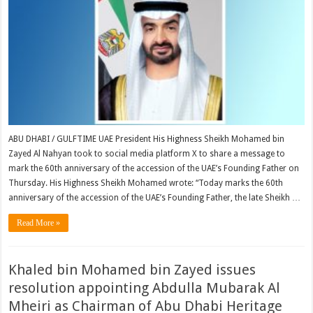
ABU DHABI / GULFTIME UAE President His Highness Sheikh Mohamed bin
Zayed Al Nahyan took to social media platform X to share a message to
mark the 60th anniversary of the accession of the UAE’s Founding Father on
Thursday. His Highness Sheikh Mohamed wrote: “Today marks the 60th
anniversary of the accession of the UAE’s Founding Father, the late Sheikh …
Read More »
Khaled bin Mohamed bin Zayed issues
resolution appointing Abdulla Mubarak Al
Mheiri as Chairman of Abu Dhabi Heritage