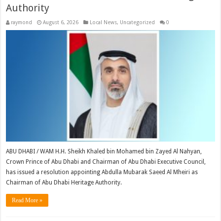
Authority
raymond
August 6, 2026
Local News
,
Uncategorized
0
ABU DHABI / WAM H.H. Sheikh Khaled bin Mohamed bin Zayed Al Nahyan,
Crown Prince of Abu Dhabi and Chairman of Abu Dhabi Executive Council,
has issued a resolution appointing Abdulla Mubarak Saeed Al Mheiri as
Chairman of Abu Dhabi Heritage Authority.
Read More »