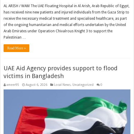
AL ARISH / WAM The UAE Floating Hospital in Al Arish, Arab Republic of Egypt,
has received nine new patients and injured individuals from the Gaza Strip to
receive the necessary medical treatment and specialised healthcare, as part
of the ongoing humanitarian and medical efforts undertaken by the United
Arab Emirates under Operation Chivalrous Knight 3 to support the
Palestinian …
Read More »
UAE Aid Agency provides support to flood
victims in Bangladesh
ameer95
August 6, 2026
Local News
,
Uncategorized
0