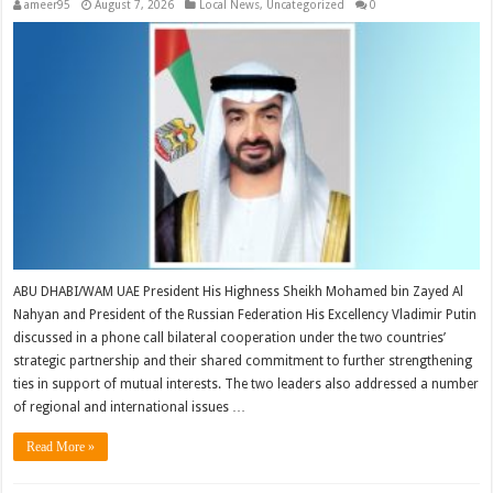
ameer95
August 7, 2026
Local News
,
Uncategorized
0
ABU DHABI/WAM UAE President His Highness Sheikh Mohamed bin Zayed Al
Nahyan and President of the Russian Federation His Excellency Vladimir Putin
discussed in a phone call bilateral cooperation under the two countries’
strategic partnership and their shared commitment to further strengthening
ties in support of mutual interests. The two leaders also addressed a number
of regional and international issues …
Read More »