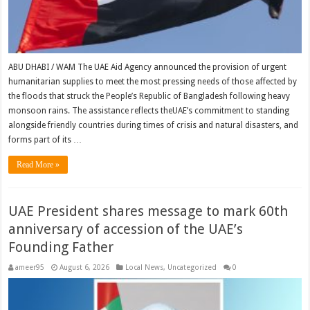
ABU DHABI / WAM The UAE Aid Agency announced the provision of urgent
humanitarian supplies to meet the most pressing needs of those affected by
the floods that struck the People’s Republic of Bangladesh following heavy
monsoon rains. The assistance reflects theUAE’s commitment to standing
alongside friendly countries during times of crisis and natural disasters, and
forms part of its …
Read More »
UAE President shares message to mark 60th
anniversary of accession of the UAE’s
Founding Father
ameer95
August 6, 2026
Local News
,
Uncategorized
0