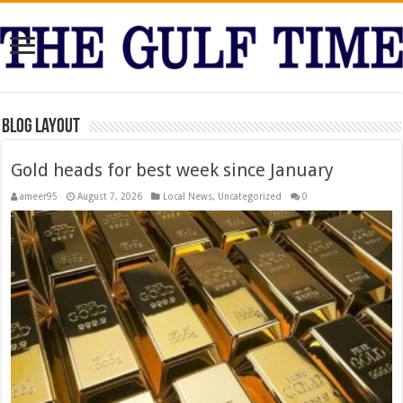
Blog Layout
Gold heads for best week since January
ameer95
August 7, 2026
Local News
,
Uncategorized
0