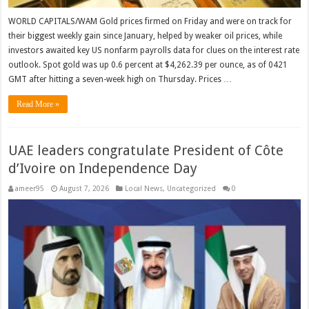
WORLD CAPITALS/WAM Gold prices ‌firmed on Friday and were on track for
their biggest weekly gain since January, helped by weaker oil prices, while
investors awaited key US nonfarm payrolls data for clues on the interest rate
​outlook. Spot gold was up 0.6 percent at $4,262.39 per ounce, as of 0421
GMT after ​hitting a seven-week high on Thursday. Prices …
Read More »
UAE leaders congratulate President of Côte
d’Ivoire on Independence Day
ameer95
August 7, 2026
Local News
,
Uncategorized
0