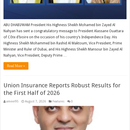
ABU DHABI/WAM President His Highness Sheikh Mohamed bin Zayed Al
Nahyan has sent a congratulatory message to President Alassane Ouattara
of Côte d’Ivoire on the occasion of his country’s Independence Day. His
Highness Sheikh Mohammed bin Rashid Al Maktoum, Vice President, Prime
Minister and Ruler of Dubai, and His Highness Sheikh Mansour bin Zayed Al
Nahyan, Vice President, Deputy Prime …
Read More »
Union Insurance Reports Robust Results for
the First Half of 2026
ameer95
August 7, 2026
Features
0