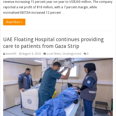
revenue increasing 15 percent year-on-year to US$260 million. The company
reported a net profit of $18 million, with a 7 percent margin, while
normalised EBITDA increased 12 percent …
Read More »
UAE Floating Hospital continues providing
care to patients from Gaza Strip
ameer95
August 6, 2026
Local News
,
Uncategorized
0