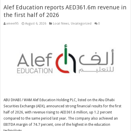
Alef Education reports AED361.6m revenue in
the first half of 2026
ameer95
August 6, 2026
Local News
,
Uncategorized
0
ABU DHABI / WAM Alef Education Holding PLC, listed on the Abu Dhabi
Securities Exchange (ADX), announced strong financial results for the first
half of 2026, with revenue rising to AED361.6 million, up 1.2 percent
compared to the same period last year. The company also achieved an
EBITDA margin of 74.7 percent, one of the highest in the education
technology …