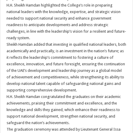
H.H. Sheikh Hamdan highlighted the College’s role in preparing
national leaders with the knowledge, expertise, and strategic vision
needed to support national security and enhance government
readiness to anticipate developments and address strategic
challenges, in line with the leadership’s vision for a resilient and future-
ready system.
Sheikh Hamdan added that investing in qualified national leaders, both
academically and practically, is an investment in the nation’s future; as
it reflects the leadership’s commitment to fostering a culture of
excellence, innovation, and future foresight, ensuring the continuation
of the UAE’s development and leadership journey as a global model
of achievement and competitiveness, while strengthening its ability to
develop national talent capable of safeguarding national gains and
supporting comprehensive development.
H.H. Sheikh Hamdan congratulated the graduates on their academic
achievements, praising their commitment and excellence, and the
knowledge and skills they gained, which enhance their readiness to
support national development, strengthen national security, and
safeguard the nation’s achievements.
The graduation ceremony was attended by Lieutenant General Issa