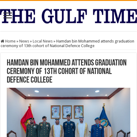
Home
»
News
»
Local News
»
Hamdan bin Mohammed attends graduation
ceremony of 13th cohort of National Defence College
Hamdan bin Mohammed attends graduation
ceremony of 13th cohort of National
Defence College