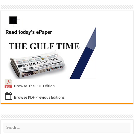
Browse The PDF Edition
Browse PDF Previous Editions