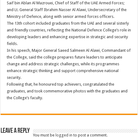
Saif bin Ablan Al Mazrouei, Chief of Staff of the UAE Armed Forces;
and Lt. General Staff Ibrahim Nasser Al Alawi, Undersecretary of the
Ministry of Defence, along with senior armed forces officers.
The 13th cohort included graduates from the UAE and several sisterly
and friendly countries, reflecting the National Defence College’s role in
developing leaders and enhancing expertise in strategic and security
fields.
In his speech, Major General Saeed Salmeen Al Alawi, Commandant of
the College, said the college prepares future leaders to anticipate
change and address strategic challenges, while its programmes
enhance strategic thinking and support comprehensive national
security.
Following that, he honoured top achievers, congratulated the
graduates, and took commemorative photos with the graduates and
the College’s faculty.
Leave a Reply
You must be
logged in
to post a comment.