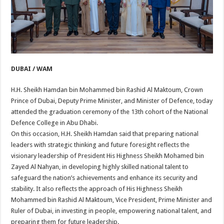
DUBAI / WAM
H.H. Sheikh Hamdan bin Mohammed bin Rashid Al Maktoum, Crown
Prince of Dubai, Deputy Prime Minister, and Minister of Defence, today
attended the graduation ceremony of the 13th cohort of the National
Defence College in Abu Dhabi.
On this occasion, H.H. Sheikh Hamdan said that preparing national
leaders with strategic thinking and future foresight reflects the
visionary leadership of President His Highness Sheikh Mohamed bin
Zayed Al Nahyan, in developing highly skilled national talent to
safeguard the nation’s achievements and enhance its security and
stability. It also reflects the approach of His Highness Sheikh
Mohammed bin Rashid Al Maktoum, Vice President, Prime Minister and
Ruler of Dubai, in investing in people, empowering national talent, and
preparing them for future leadership.