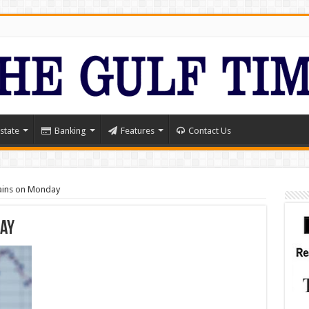
state
Banking
Features
Contact Us
ains on Monday
day