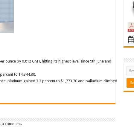
r ounce by 03:12 GMT, hitting its highest level since 9th June and
 percent to $4,344.80.
unce, platinum gained 3.3 percent to $1,773.70 and palladium climbed
t a comment.