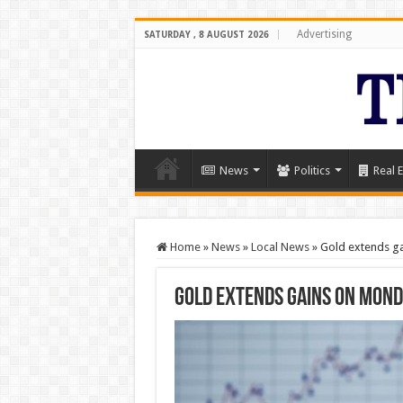
Advertising
SATURDAY , 8 AUGUST 2026
News
Politics
Real E
Home
»
News
»
Local News
»
Gold extends g
Gold extends gains on Mon