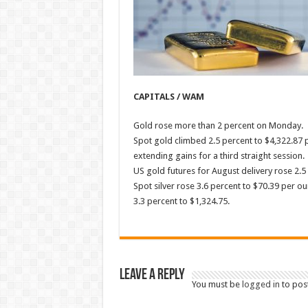
CAPITALS / WAM
Gold rose more than 2 percent on Monday.
Spot gold climbed 2.5 percent to $4,322.87 pe
extending gains for a third straight session.
US gold futures for August delivery rose 2.5
Spot silver rose 3.6 percent to $70.39 per o
3.3 percent to $1,324.75.
Leave a Reply
You must be
logged in
to pos