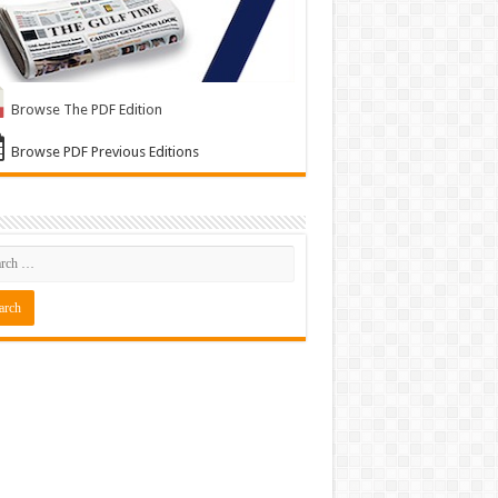
Browse The PDF Edition
Browse PDF Previous Editions