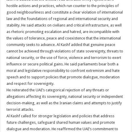
hostile actions and practices, which run counter to the principles of
good neighbourliness and constitute a clear violation of international
law and the foundations of regional and international security and
stability. He said attacks on civilians and critical infrastructure, as well
as rhetoric promoting escalation and hatred, are incompatible with
the values of tolerance, peace and coexistence that the international
community seeks to advance. Al Kashf added that genuine peace
cannot be achieved through violations of state sovereignty, threats to
national security, or the use of force, violence and terrorism to exert
influence or secure political gains. He said parliaments bear both a
moral and legislative responsibility to confront extremism and hate
speech and to support policies that promote dialogue, moderation
and respect for sovereignty.
He reiterated the UAE’s categorical rejection of any threats or
allegations affecting its sovereignty, national security or independent
decision-making, as well as the Iranian claims and attempts to justify
terrorist attacks.
Al Kashf called for stronger legislation and policies that address
future challenges, safeguard shared human values and promote
dialogue and moderation. He reaffirmed the UAE’s commitment to