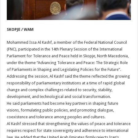
SKOPJE / WAM
Mohammed Issa Al Kashf, a member of the Federal National Council
(FNC), participated in the 14th Plenary Session of the International
Parliament for Tolerance and Peace held in Skopje, North Macedonia,
under the theme “Advancing Tolerance and Peace: The Strategic Role
of Parliaments in Shaping and Legislating Policies for the Future”.
Addressing the session, Al Kashf said the theme reflected the growing
responsibility of parliamentary institutions at a time of rapid global
change and complex challenges related to security, stability,
development, and technological and social transformation.
He said parliaments had become key partners in shaping future
visions, formulating public policies, and promoting dialogue,
coexistence and tolerance among peoples and cultures.
Al Kashf stressed that strengthening the values of peace and tolerance
requires respect for state sovereignty and adherence to international
law. He added that the United Arab Emirates firmly rejects Iran’s