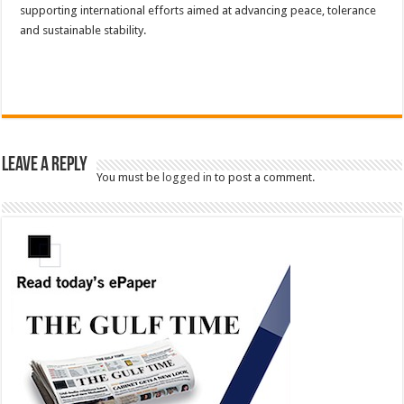
supporting international efforts aimed at advancing peace, tolerance
and sustainable stability.
Leave a Reply
You must be
logged in
to post a comment.