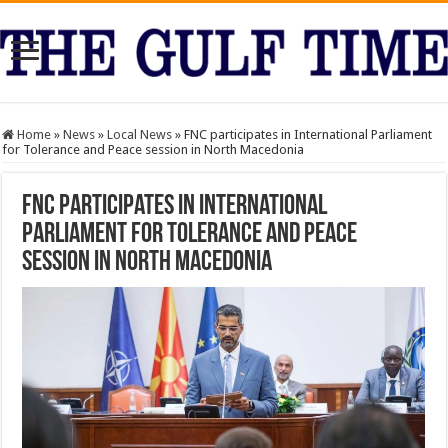
Home
»
News
»
Local News
»
FNC participates in International Parliament
for Tolerance and Peace session in North Macedonia
FNC participates in International
Parliament for Tolerance and Peace
session in North Macedonia