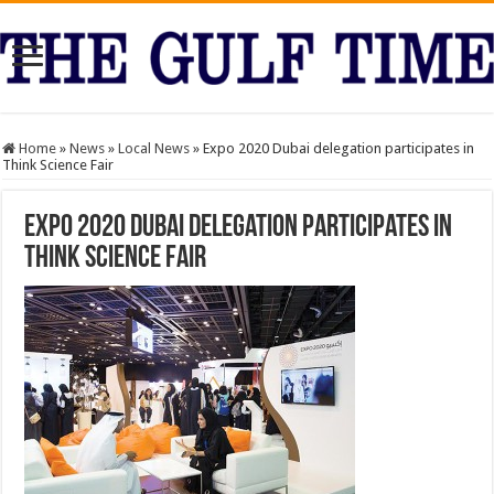
Home
»
News
»
Local News
»
Expo 2020 Dubai delegation participates in
Think Science Fair
Expo 2020 Dubai delegation participates in
Think Science Fair