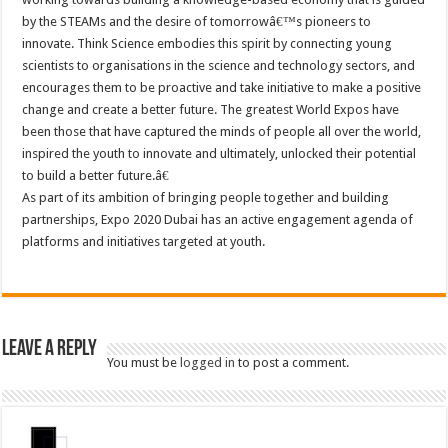
by the STEAMs and the desire of tomorrowâ€™s pioneers to
innovate. Think Science embodies this spirit by connecting young
scientists to organisations in the science and technology sectors, and
encourages them to be proactive and take initiative to make a positive
change and create a better future. The greatest World Expos have
been those that have captured the minds of people all over the world,
inspired the youth to innovate and ultimately, unlocked their potential
to build a better future.â€
As part of its ambition of bringing people together and building
partnerships, Expo 2020 Dubai has an active engagement agenda of
platforms and initiatives targeted at youth.
Leave a Reply
You must be
logged in
to post a comment.