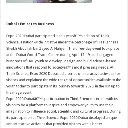
Dubai / Emirates Business
Expo 2020 Dubai participated in this yearâ€™s edition of Think
Science, a nation-wide initiative under the patronage of His Highness
Sheikh Abdullah bin Zayed Al Nahyan. The three-day event took place
at the Dubai World Trade Centre during April 17-19, and engaged
hundreds of UAE youth to develop, design and build science-based
innovations that respond to societyâ€™s most pressing needs. At
Think Science, Expo 2020 Dubai led a series of interactive activities for
visitors and explained the wide range of opportunities available to the
youth today to participate in its journey towards 2020, in the run up to
the mega event.
Expo 2020 Dubaiâ€™s participation in Think Science is in line with its
vision to be a platform to inspire and empower youth to use their
imagination to influence social, scientific and cultural progress. During
its participation at Think Science, Expo 2020 Dubai displayed unique
and interactive activities that provided visitors with a better