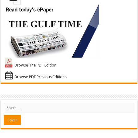
Browse The PDF Edition
Browse PDF Previous Editions