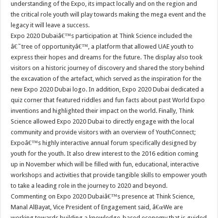
understanding of the Expo, its impact locally and on the region and
the critical role youth will play towards making the mega event and the
legacy it will leave a success.
Expo 2020 Dubaiâ€™s participation at Think Science included the
â€˜tree of opportunityâ€™, a platform that allowed UAE youth to
express their hopes and dreams for the future. The display also took
visitors on a historic journey of discovery and shared the story behind
the excavation of the artefact, which served as the inspiration for the
new Expo 2020 Dubai logo. In addition, Expo 2020 Dubai dedicated a
quiz corner that featured riddles and fun facts about past World Expo
inventions and highlighted their impact on the world. Finally, Think
Science allowed Expo 2020 Dubai to directly engage with the local
community and provide visitors with an overview of YouthConnect;
Expoâ€™s highly interactive annual forum specifically designed by
youth for the youth. It also drew interest to the 2016 edition coming
up in November which will be filled with fun, educational, interactive
workshops and activities that provide tangible skills to empower youth
to take a leading role in the journey to 2020 and beyond.
Commenting on Expo 2020 Dubaiâ€™s presence at Think Science,
Manal AlBayat, Vice President of Engagement said, â€œWe are
working towards building a knowledge-based economy that is guided