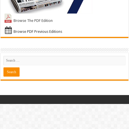
Browse The PDF Edition
Browse PDF Previous Editions