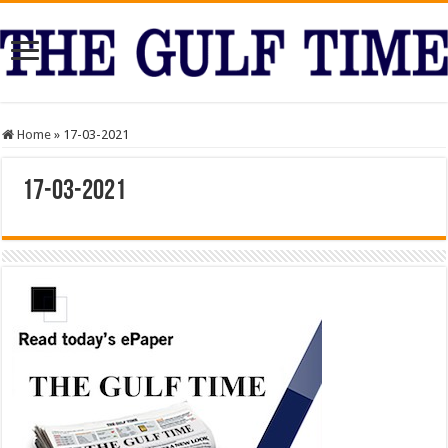
Home
»
17-03-2021
17-03-2021