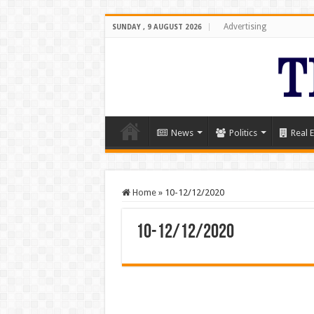
Advertising
SUNDAY , 9 AUGUST 2026
News
Politics
Real E
Home
»
10-12/12/2020
10-12/12/2020