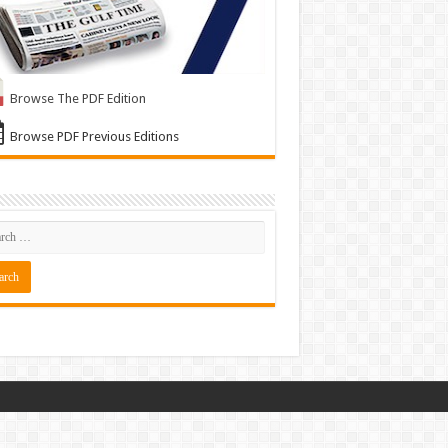
Browse The PDF Edition
Browse PDF Previous Editions