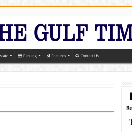
state
Banking
Features
Contact Us