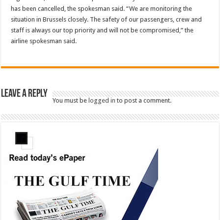
has been cancelled, the spokesman said. “We are monitoring the
situation in Brussels closely. The safety of our passengers, crew and
staff is always our top priority and will not be compromised,” the
airline spokesman said.
Leave a Reply
You must be
logged in
to post a comment.