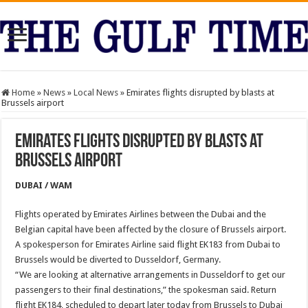
Home
»
News
»
Local News
»
Emirates flights disrupted by blasts at
Brussels airport
Emirates flights disrupted by blasts at
Brussels airport
DUBAI / WAM
Flights operated by Emirates Airlines between the Dubai and the
Belgian capital have been affected by the closure of Brussels airport.
A spokesperson for Emirates Airline said flight EK183 from Dubai to
Brussels would be diverted to Dusseldorf, Germany.
“We are looking at alternative arrangements in Dusseldorf to get our
passengers to their final destinations,” the spokesman said. Return
flight EK184, scheduled to depart later today from Brussels to Dubai