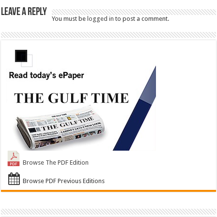
Leave a Reply
You must be
logged in
to post a comment.
Browse The PDF Edition
Browse PDF Previous Editions