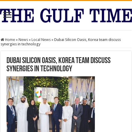
Home
»
News
»
Local News
»
Dubai Silicon Oasis, Korea team discuss
synergies in technology
Dubai Silicon Oasis, Korea team discuss
synergies in technology