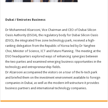
Dubai / Emirates Business
Dr Mohammed Alzarooni, Vice Chairman and CEO of Dubai Silicon
Oasis Authority (DSOA), the regulatory body for Dubai Silicon Oasis
(DSO), the integrated free zone technology park, received a high-
ranking delegation from the Republic of Korea led by Dr Yanghee
Choi, Minister of Science, ICT and Future Planning. The meeting at the
DSO headquarters explored ways of enhancing synergies between
the two parties and examined emerging business opportunities in the
technology and entrepreneurship fields.
Dr Alzarooni accompanied the visitors on a tour of the hi-tech park
and briefed them on the investment environment available to foreign
companies in Dubai, as well as the modern infrastructure it provides
business partners and international technology companies.