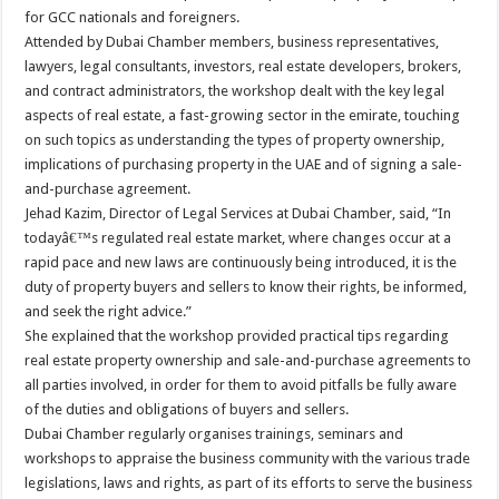
for GCC nationals and foreigners.
Attended by Dubai Chamber members, business representatives,
lawyers, legal consultants, investors, real estate developers, brokers,
and contract administrators, the workshop dealt with the key legal
aspects of real estate, a fast-growing sector in the emirate, touching
on such topics as understanding the types of property ownership,
implications of purchasing property in the UAE and of signing a sale-
and-purchase agreement.
Jehad Kazim, Director of Legal Services at Dubai Chamber, said, “In
todayâ€™s regulated real estate market, where changes occur at a
rapid pace and new laws are continuously being introduced, it is the
duty of property buyers and sellers to know their rights, be informed,
and seek the right advice.”
She explained that the workshop provided practical tips regarding
real estate property ownership and sale-and-purchase agreements to
all parties involved, in order for them to avoid pitfalls be fully aware
of the duties and obligations of buyers and sellers.
Dubai Chamber regularly organises trainings, seminars and
workshops to appraise the business community with the various trade
legislations, laws and rights, as part of its efforts to serve the business