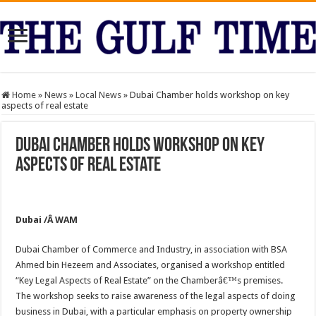
Home
»
News
»
Local News
»
Dubai Chamber holds workshop on key
aspects of real estate
Dubai Chamber holds workshop on key
aspects of real estate
Dubai /Â WAM
Dubai Chamber of Commerce and Industry, in association with BSA
Ahmed bin Hezeem and Associates, organised a workshop entitled
“Key Legal Aspects of Real Estate” on the Chamberâ€™s premises.
The workshop seeks to raise awareness of the legal aspects of doing
business in Dubai, with a particular emphasis on property ownership