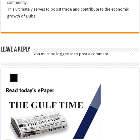
community.
This ultimately serves to boost trade and contribute to the economic
growth of Dubai.
Leave a Reply
You must be
logged in
to post a comment.